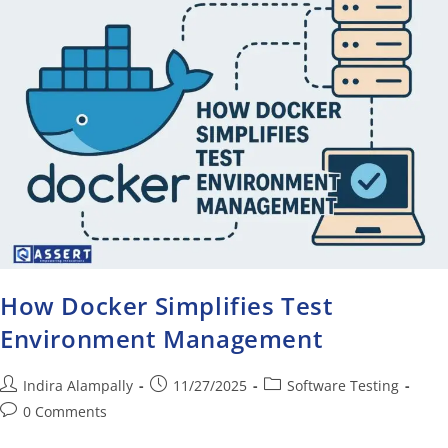
How Docker Simplifies Test
Environment Management
Indira Alampally
11/27/2025
Software Testing
0 Comments