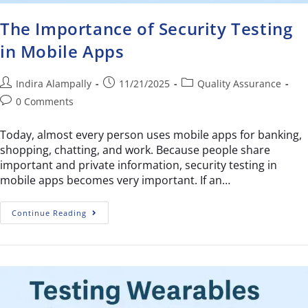
The Importance of Security Testing
in Mobile Apps
Indira Alampally
11/21/2025
Quality Assurance
0 Comments
Today, almost every person uses mobile apps for banking,
shopping, chatting, and work. Because people share
important and private information, security testing in
mobile apps becomes very important. If an…
Continue Reading