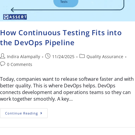
How Continuous Testing Fits into
the DevOps Pipeline
Indira Alampally
11/24/2025
Quality Assurance
0 Comments
Today, companies want to release software faster and with
better quality. This is where DevOps helps. DevOps
connects development and operations teams so they can
work together smoothly. A key…
Continue Reading