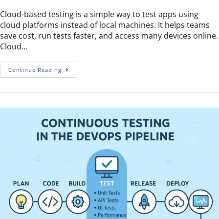
Cloud-based testing is a simple way to test apps using
cloud platforms instead of local machines. It helps teams
save cost, run tests faster, and access many devices online.
Cloud…
Continue Reading