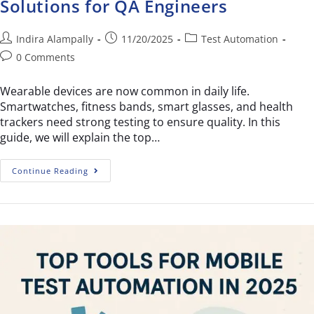
Solutions for QA Engineers
Indira Alampally
11/20/2025
Test Automation
0 Comments
Wearable devices are now common in daily life.
Smartwatches, fitness bands, smart glasses, and health
trackers need strong testing to ensure quality. In this
guide, we will explain the top…
Continue Reading