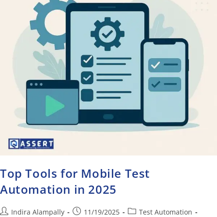
Top Tools for Mobile Test
Automation in 2025
Indira Alampally
11/19/2025
Test Automation