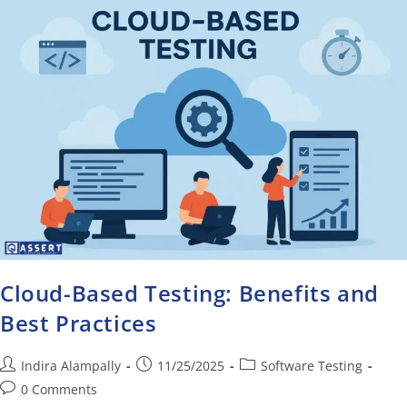
Cloud-Based Testing: Benefits and
Best Practices
Indira Alampally
11/25/2025
Software Testing
0 Comments