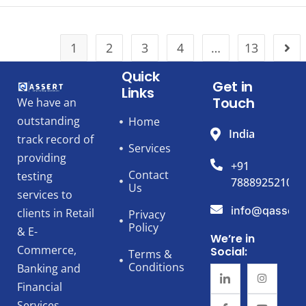
1
2
3
4
…
13
Quick
Get in
Links
Touch
We have an
outstanding
Home
India
track record of
Services
providing
+91
Contact
testing
7888925210
Us
services to
info@qassert
clients in Retail
Privacy
Policy
& E-
We’re in
Commerce,
Social:
Terms &
Conditions
Banking and
Financial
Services,