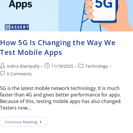
How 5G Is Changing the Way We
Test Mobile Apps
Indira Alampally
11/18/2025
Technology
0 Comments
5G is the latest mobile network technology. It is much
faster than 4G and gives better performance for apps.
Because of this, testing mobile apps has also changed.
Testers now…
Continue Reading