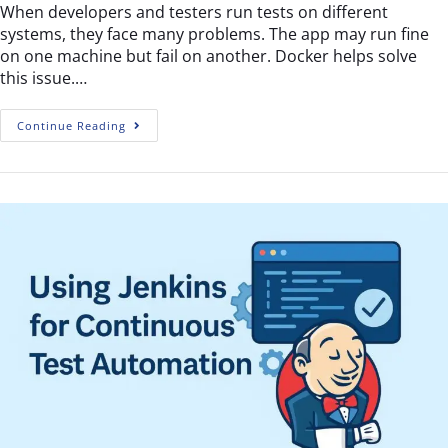
When developers and testers run tests on different
systems, they face many problems. The app may run fine
on one machine but fail on another. Docker helps solve
this issue.…
Continue Reading