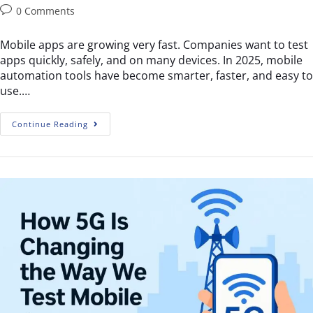
0 Comments
Mobile apps are growing very fast. Companies want to test
apps quickly, safely, and on many devices. In 2025, mobile
automation tools have become smarter, faster, and easy to
use.…
Continue Reading