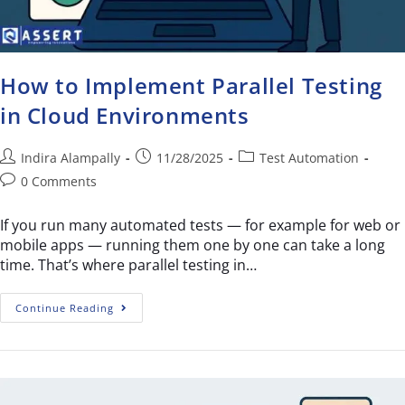
How to Implement Parallel Testing
in Cloud Environments
Indira Alampally
11/28/2025
Test Automation
0 Comments
If you run many automated tests — for example for web or
mobile apps — running them one by one can take a long
time. That’s where parallel testing in…
Continue Reading