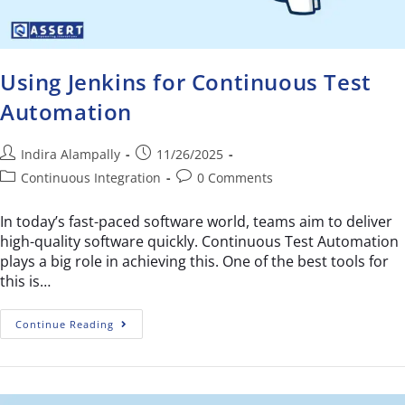
Using Jenkins for Continuous Test
Automation
Indira Alampally
11/26/2025
Continuous Integration
0 Comments
In today’s fast-paced software world, teams aim to deliver
high-quality software quickly. Continuous Test Automation
plays a big role in achieving this. One of the best tools for
this is…
Continue Reading