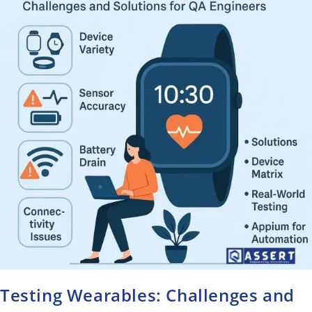
Testing Wearables: Challenges and