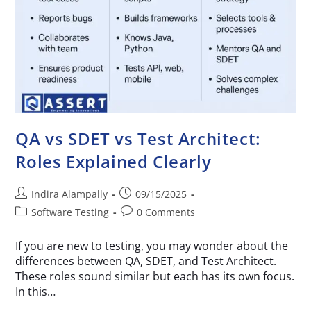
QA vs SDET vs Test Architect:
Roles Explained Clearly
Indira Alampally
09/15/2025
Software Testing
0 Comments
If you are new to testing, you may wonder about the
differences between QA, SDET, and Test Architect.
These roles sound similar but each has its own focus.
In this…