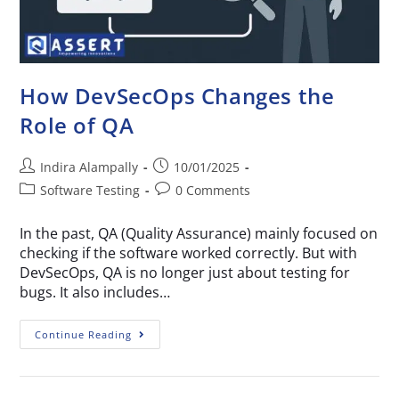
How DevSecOps Changes the
Role of QA
Indira Alampally
10/01/2025
Software Testing
0 Comments
In the past, QA (Quality Assurance) mainly focused on
checking if the software worked correctly. But with
DevSecOps, QA is no longer just about testing for
bugs. It also includes…
Continue Reading