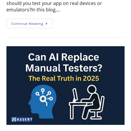
should you test your app on real devices or
emulators?In this blog,…
Continue Reading