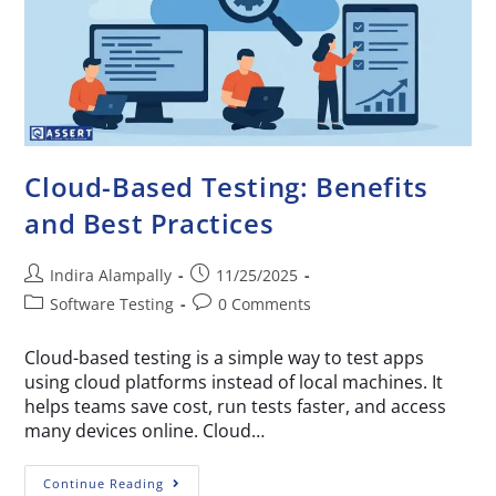
Cloud-Based Testing: Benefits
and Best Practices
Indira Alampally
11/25/2025
Software Testing
0 Comments
Cloud-based testing is a simple way to test apps
using cloud platforms instead of local machines. It
helps teams save cost, run tests faster, and access
many devices online. Cloud…
Continue Reading