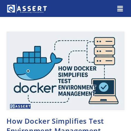
How Docker Simplifies Test
Environment Management