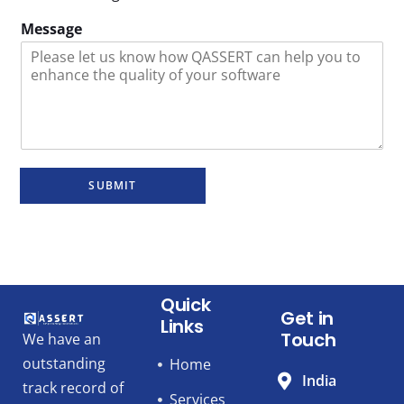
Message
SUBMIT
Quick
Get in
Links
Touch
We have an
outstanding
Home
India
track record of
Services