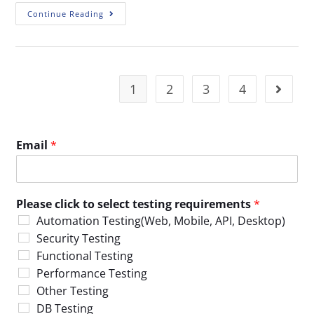
Continue Reading
1
2
3
4
Email
*
Please click to select testing requirements
*
Automation Testing(Web, Mobile, API, Desktop)
Security Testing
Functional Testing
Performance Testing
Other Testing
DB Testing