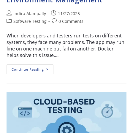
Indira Alampally
11/27/2025
Software Testing
0 Comments
When developers and testers run tests on different
systems, they face many problems. The app may run
fine on one machine but fail on another. Docker
helps solve this issue.…
Continue Reading