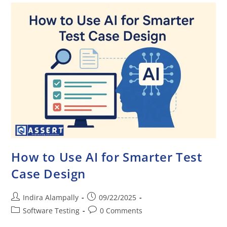
How to Use AI for Smarter Test
Case Design
Indira Alampally
09/22/2025
Software Testing
0 Comments