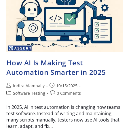
How AI Is Making Test
Automation Smarter in 2025
Indira Alampally
10/15/2025
Software Testing
0 Comments
In 2025, AI in test automation is changing how teams
test software. Instead of writing and maintaining
many scripts manually, testers now use AI tools that
learn, adapt, and fix…