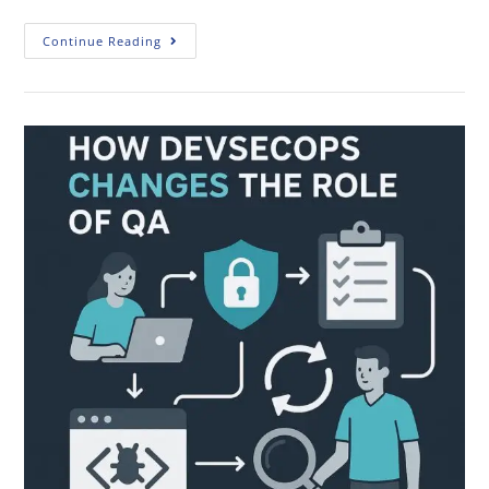
Continue Reading