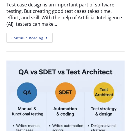
Test case design is an important part of software
testing. But creating good test cases takes time,
effort, and skill. With the help of Artificial Intelligence
(AI), testers can make…
Continue Reading