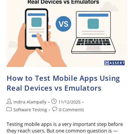
How to Test Mobile Apps Using
Real Devices vs Emulators
Indira Alampally
11/12/2025
Software Testing
0 Comments
Testing mobile apps is a very important step before
they reach users. But one common question is —