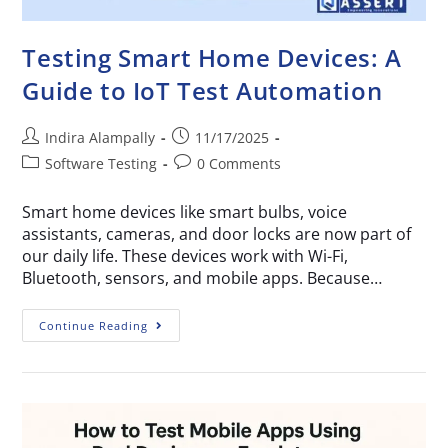
Testing Smart Home Devices: A
Guide to IoT Test Automation
Indira Alampally
11/17/2025
Software Testing
0 Comments
Smart home devices like smart bulbs, voice
assistants, cameras, and door locks are now part of
our daily life. These devices work with Wi-Fi,
Bluetooth, sensors, and mobile apps. Because…
Continue Reading