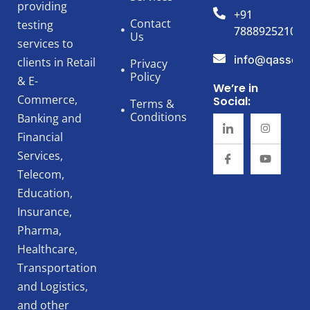
providing
+91
Contact
testing
7888925210
Us
services to
info@qassert
clients in Retail
Privacy
Policy
& E-
We’re in
Commerce,
Social:
Terms &
Conditions
Banking and
Financial
Services,
Telecom,
Education,
Insurance,
Pharma,
Healthcare,
Transportation
and Logistics,
and other