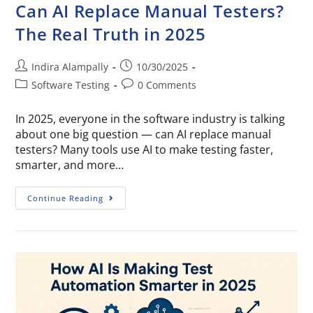
Can AI Replace Manual Testers?
The Real Truth in 2025
Indira Alampally
10/30/2025
Software Testing
0 Comments
In 2025, everyone in the software industry is talking
about one big question — can AI replace manual
testers? Many tools use AI to make testing faster,
smarter, and more…
Continue Reading