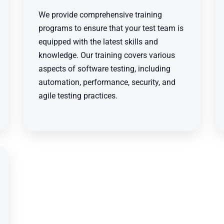
We provide comprehensive training
programs to ensure that your test team is
equipped with the latest skills and
knowledge. Our training covers various
aspects of software testing, including
automation, performance, security, and
agile testing practices.