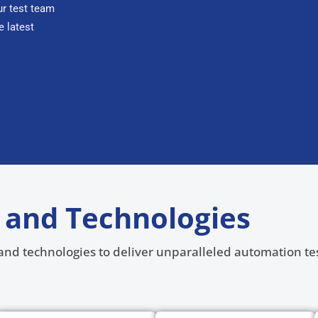
r test team
e latest
 and Technologies
s and technologies to deliver unparalleled automation tes