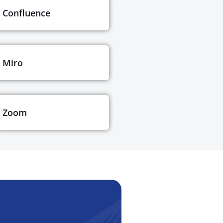
Confluence
Miro
Zoom