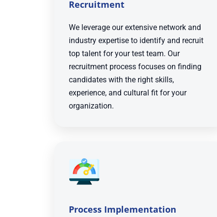
Recruitment
We leverage our extensive network and
industry expertise to identify and recruit
top talent for your test team. Our
recruitment process focuses on finding
candidates with the right skills,
experience, and cultural fit for your
organization.
Process Implementation