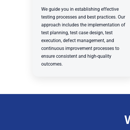
We guide you in establishing effective
testing processes and best practices. Our
approach includes the implementation of
test planning, test case design, test
execution, defect management, and
continuous improvement processes to
ensure consistent and high-quality
outcomes.