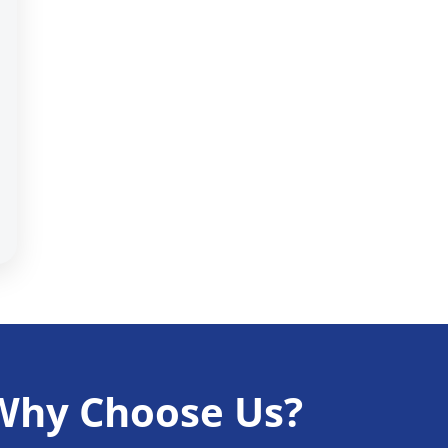
Why Choose Us?