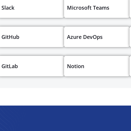
Slack
Microsoft Teams
GitHub
Azure DevOps
GitLab
Notion