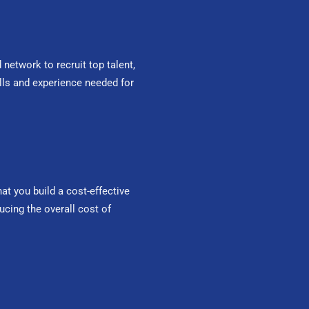
network to recruit top talent,
ills and experience needed for
t you build a cost-effective
ucing the overall cost of