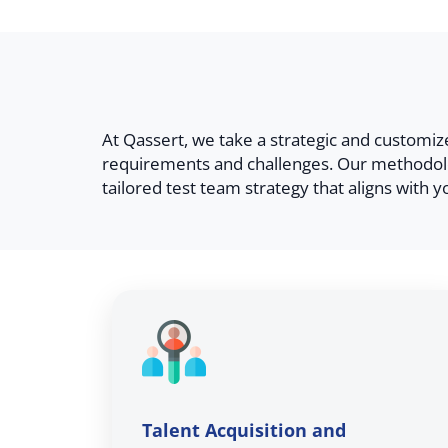
At Qassert, we take a strategic and customi
requirements and challenges. Our methodolo
tailored test team strategy that aligns with y
Talent Acquisition and