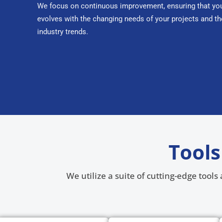
We focus on continuous improvement, ensuring that you
evolves with the changing needs of your projects and th
industry trends.
Tools
We utilize a suite of cutting-edge tool