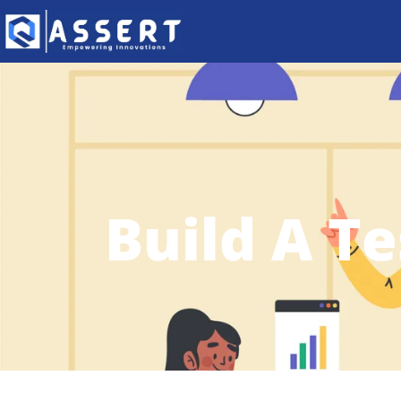
Build A T