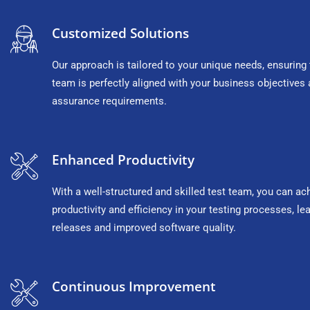
Customized Solutions
Our approach is tailored to your unique needs, ensuring 
team is perfectly aligned with your business objectives 
assurance requirements.
Enhanced Productivity
With a well-structured and skilled test team, you can ac
productivity and efficiency in your testing processes, lea
releases and improved software quality.
Continuous Improvement