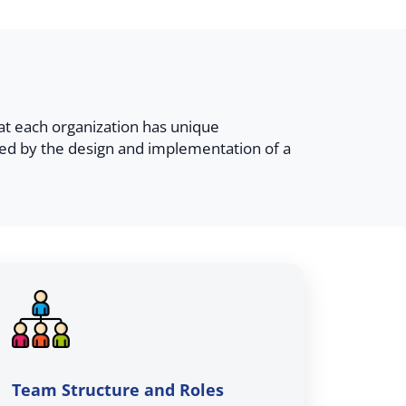
at each organization has unique
ed by the design and implementation of a
Team Structure and Roles