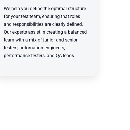
We help you define the optimal structure
for your test team, ensuring that roles
and responsibilities are clearly defined.
Our experts assist in creating a balanced
team with a mix of junior and senior
testers, automation engineers,
performance testers, and QA leads.