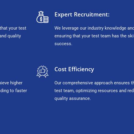
Expert Recruitment:
that your test
We leverage our industry knowledge and 
and quality
ensuring that your test team has the sk
success.
Cost Efficiency
hieve higher
Our comprehensive approach ensures tha
ding to faster
test team, optimizing resources and red
quality assurance.