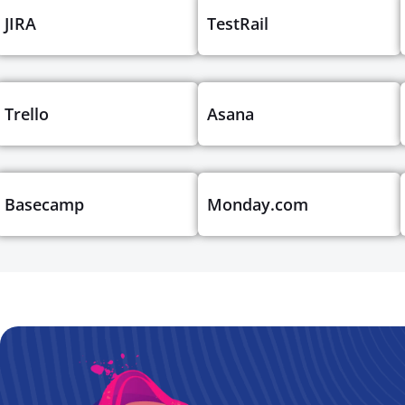
JIRA
TestRail
Trello
Asana
Basecamp
Monday.com