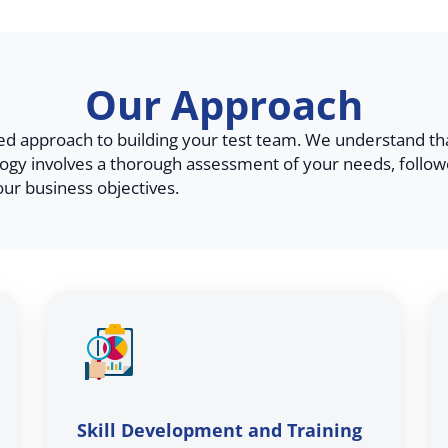
Our Approach
zed approach to building your test team. We understand th
gy involves a thorough assessment of your needs, follow
our business objectives.
Skill Development and Training