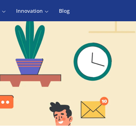
Innovation
Blog