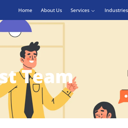
Home
About Us
Services
Industries
est Team