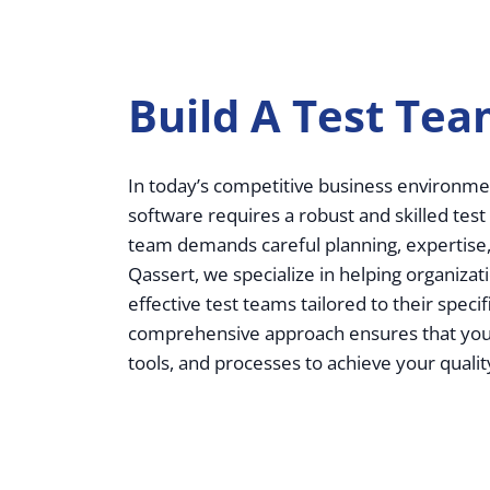
Build A Test Te
In today’s competitive business environmen
software requires a robust and skilled test
team demands careful planning, expertise,
Qassert, we specialize in helping organizat
effective test teams tailored to their speci
comprehensive approach ensures that you h
tools, and processes to achieve your qualit