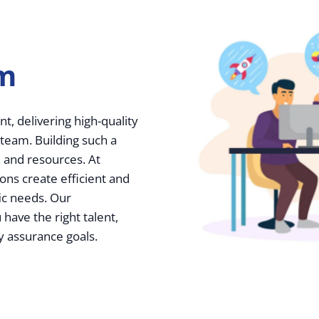
am
t, delivering high-quality
 team. Building such a
 and resources. At
ions create efficient and
fic needs. Our
ave the right talent,
y assurance goals.