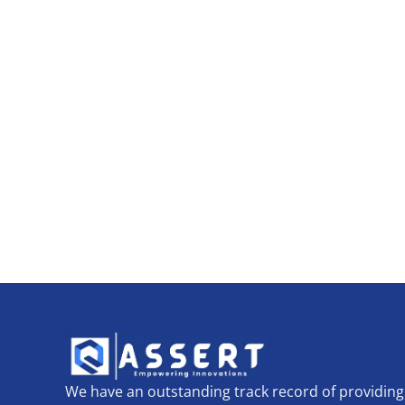
We have an outstanding track record of providing