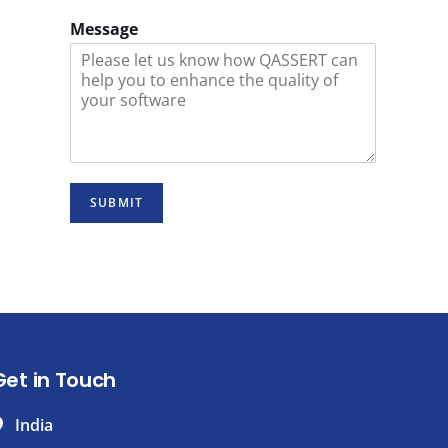
Message
SUBMIT
Get in Touch
India