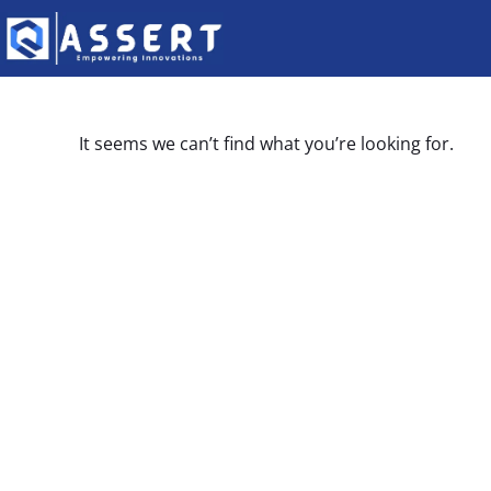
It seems we can’t find what you’re looking for.