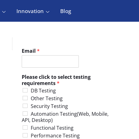
Innovation
Blog
Email
*
Please click to select testing
requirements
*
DB Testing
Other Testing
Security Testing
Automation Testing(Web, Mobile,
API, Desktop)
Functional Testing
Performance Testing