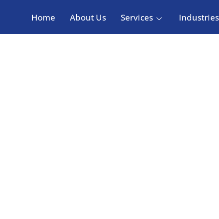
Home
About Us
Services
Industries