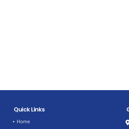
Quick Links
Home