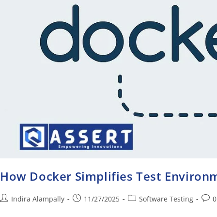
How Docker Simplifies Test Enviro
Indira Alampally
11/27/2025
Software Testing
0