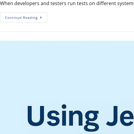
When developers and testers run tests on different systems
Continue Reading