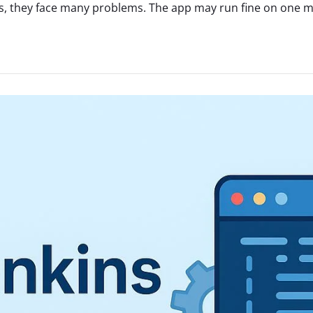
, they face many problems. The app may run fine on one mac