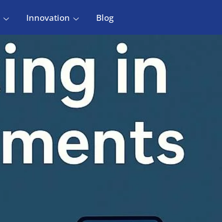
Innovation
Blog