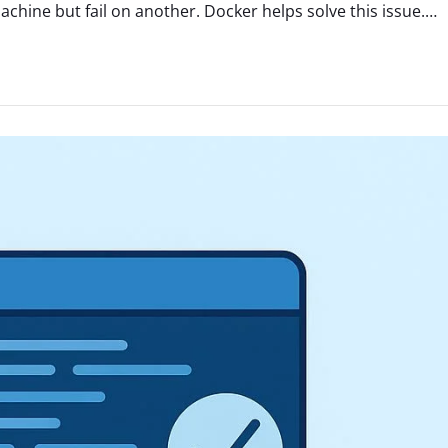
hine but fail on another. Docker helps solve this issue.…