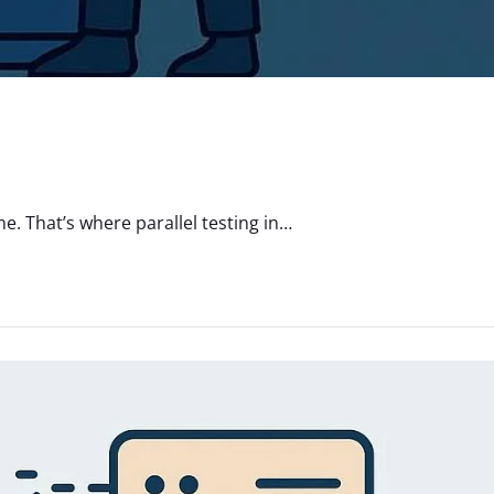
. That’s where parallel testing in…