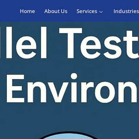
Home
About Us
Services
Industries