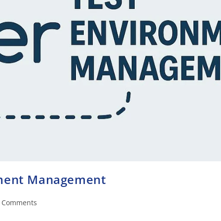
nment Management
 Comments