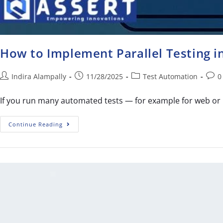
How to Implement Parallel Testing 
Indira Alampally
11/28/2025
Test Automation
0
If you run many automated tests — for example for web or 
Continue Reading