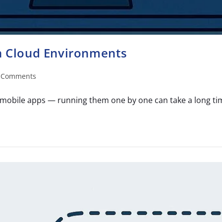
in Cloud Environments
 Comments
mobile apps — running them one by one can take a long time