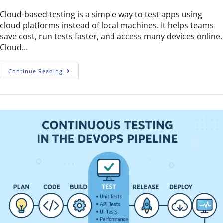
Cloud-based testing is a simple way to test apps using
cloud platforms instead of local machines. It helps teams
save cost, run tests faster, and access many devices online.
Cloud…
Continue Reading