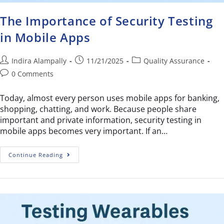
The Importance of Security Testing
in Mobile Apps
Indira Alampally
11/21/2025
Quality Assurance
0 Comments
Today, almost every person uses mobile apps for banking,
shopping, chatting, and work. Because people share
important and private information, security testing in
mobile apps becomes very important. If an…
Continue Reading