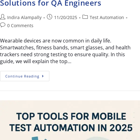
Solutions for QA Engineers
Indira Alampally
11/20/2025
Test Automation
0 Comments
Wearable devices are now common in daily life.
Smartwatches, fitness bands, smart glasses, and health
trackers need strong testing to ensure quality. In this
guide, we will explain the top…
Continue Reading