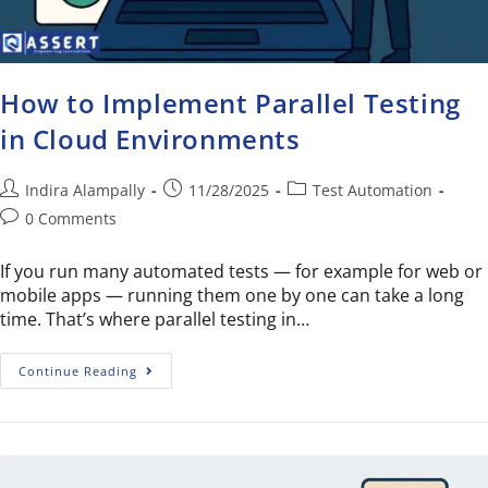
How to Implement Parallel Testing
in Cloud Environments
Indira Alampally
11/28/2025
Test Automation
0 Comments
If you run many automated tests — for example for web or
mobile apps — running them one by one can take a long
time. That’s where parallel testing in…
Continue Reading