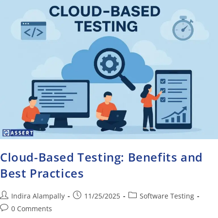
Cloud-Based Testing: Benefits and
Best Practices
Indira Alampally
11/25/2025
Software Testing
0 Comments