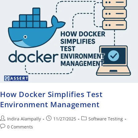
How Docker Simplifies Test
Environment Management
Indira Alampally
11/27/2025
Software Testing
0 Comments