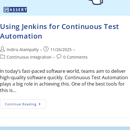
Using Jenkins for Continuous Test
Automation
Indira Alampally
11/26/2025
Continuous Integration
0 Comments
In today’s fast-paced software world, teams aim to deliver
high-quality software quickly. Continuous Test Automation
plays a big role in achieving this. One of the best tools for
this is…
Continue Reading