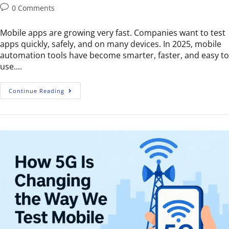
0 Comments
Mobile apps are growing very fast. Companies want to test
apps quickly, safely, and on many devices. In 2025, mobile
automation tools have become smarter, faster, and easy to
use.…
Continue Reading