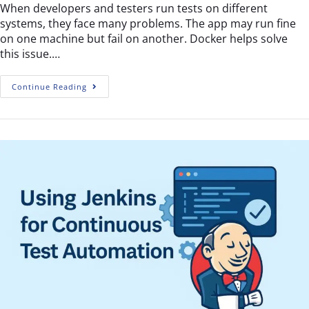
When developers and testers run tests on different
systems, they face many problems. The app may run fine
on one machine but fail on another. Docker helps solve
this issue.…
Continue Reading