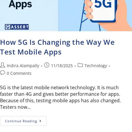
How 5G Is Changing the Way We
Test Mobile Apps
Indira Alampally
11/18/2025
Technology
0 Comments
5G is the latest mobile network technology. It is much
faster than 4G and gives better performance for apps.
Because of this, testing mobile apps has also changed.
Testers now…
Continue Reading