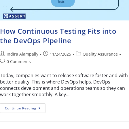
How Continuous Testing Fits into
the DevOps Pipeline
Indira Alampally
11/24/2025
Quality Assurance
0 Comments
Today, companies want to release software faster and with
better quality. This is where DevOps helps. DevOps
connects development and operations teams so they can
work together smoothly. A key…
Continue Reading