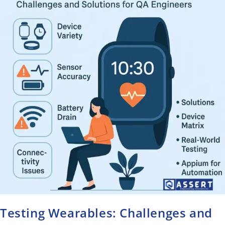
Testing Wearables: Challenges and