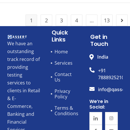
1
2
3
4
…
13
Quick
Get in
Links
Touch
We have an
outstanding
Home
India
track record of
Services
providing
+91
Contact
testing
7888925210
Us
services to
info@qassert
clients in Retail
Privacy
Policy
& E-
We’re in
Commerce,
Social:
Terms &
Conditions
Banking and
Financial
Services,