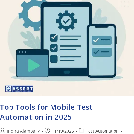
Top Tools for Mobile Test
Automation in 2025
Indira Alampally
11/19/2025
Test Automation