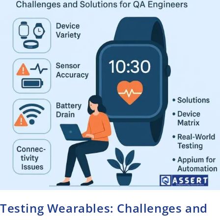
Testing Wearables: Challenges and