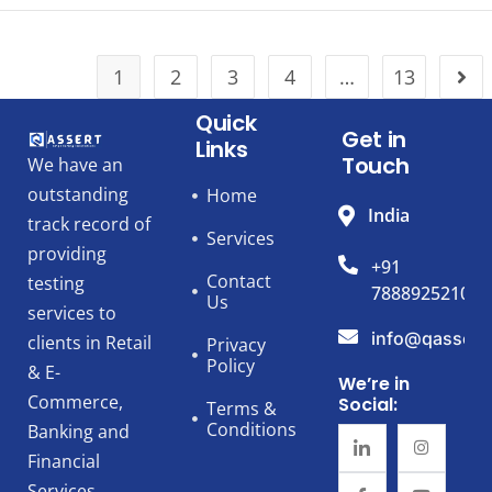
1
2
3
4
…
13
Quick
Get in
Links
Touch
We have an
outstanding
Home
India
track record of
Services
providing
+91
Contact
testing
7888925210
Us
services to
info@qassert
clients in Retail
Privacy
Policy
& E-
We’re in
Commerce,
Social:
Terms &
Conditions
Banking and
Financial
Services,