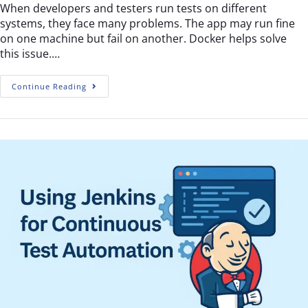
When developers and testers run tests on different
systems, they face many problems. The app may run fine
on one machine but fail on another. Docker helps solve
this issue.…
Continue Reading