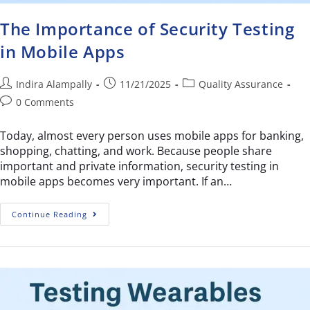
The Importance of Security Testing
in Mobile Apps
Indira Alampally
11/21/2025
Quality Assurance
0 Comments
Today, almost every person uses mobile apps for banking,
shopping, chatting, and work. Because people share
important and private information, security testing in
mobile apps becomes very important. If an…
Continue Reading