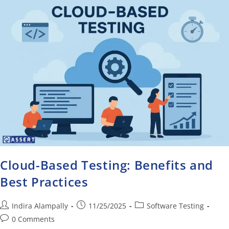
Cloud-Based Testing: Benefits and
Best Practices
Indira Alampally
11/25/2025
Software Testing
0 Comments