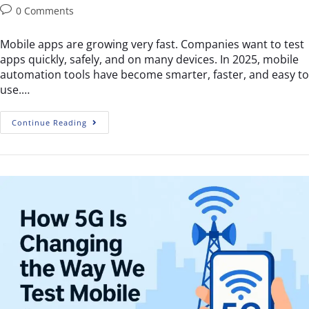
0 Comments
Mobile apps are growing very fast. Companies want to test
apps quickly, safely, and on many devices. In 2025, mobile
automation tools have become smarter, faster, and easy to
use.…
Continue Reading