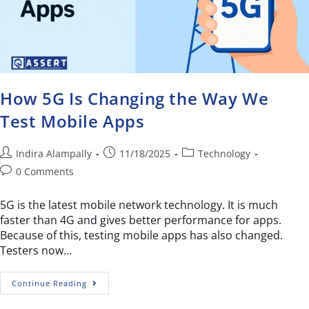
How 5G Is Changing the Way We
Test Mobile Apps
Indira Alampally
11/18/2025
Technology
0 Comments
5G is the latest mobile network technology. It is much
faster than 4G and gives better performance for apps.
Because of this, testing mobile apps has also changed.
Testers now…
Continue Reading