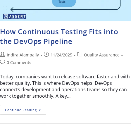
How Continuous Testing Fits into
the DevOps Pipeline
Indira Alampally
11/24/2025
Quality Assurance
0 Comments
Today, companies want to release software faster and with
better quality. This is where DevOps helps. DevOps
connects development and operations teams so they can
work together smoothly. A key…
Continue Reading