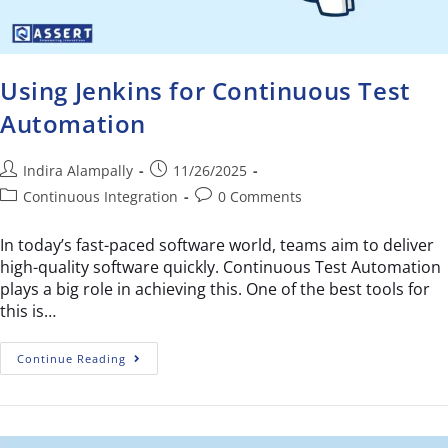
Using Jenkins for Continuous Test
Automation
Indira Alampally
11/26/2025
Continuous Integration
0 Comments
In today’s fast-paced software world, teams aim to deliver
high-quality software quickly. Continuous Test Automation
plays a big role in achieving this. One of the best tools for
this is…
Continue Reading