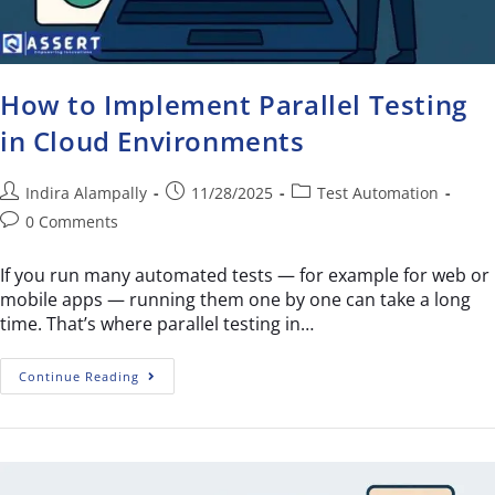
How to Implement Parallel Testing
in Cloud Environments
Indira Alampally
11/28/2025
Test Automation
0 Comments
If you run many automated tests — for example for web or
mobile apps — running them one by one can take a long
time. That’s where parallel testing in…
Continue Reading