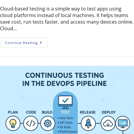
Cloud-based testing is a simple way to test apps using
cloud platforms instead of local machines. It helps teams
save cost, run tests faster, and access many devices online.
Cloud…
Continue Reading