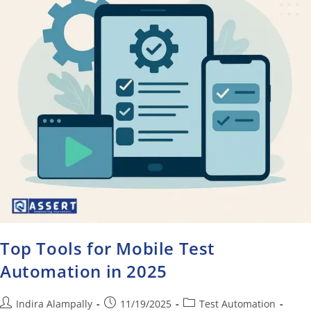
Top Tools for Mobile Test
Automation in 2025
Indira Alampally
11/19/2025
Test Automation