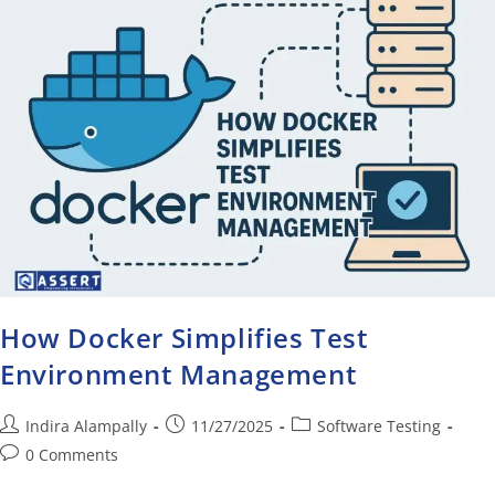
How Docker Simplifies Test
Environment Management
Indira Alampally
11/27/2025
Software Testing
0 Comments