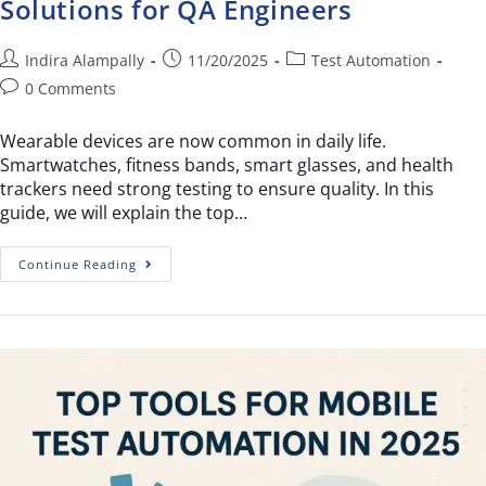
Solutions for QA Engineers
Indira Alampally
11/20/2025
Test Automation
0 Comments
Wearable devices are now common in daily life.
Smartwatches, fitness bands, smart glasses, and health
trackers need strong testing to ensure quality. In this
guide, we will explain the top…
Continue Reading