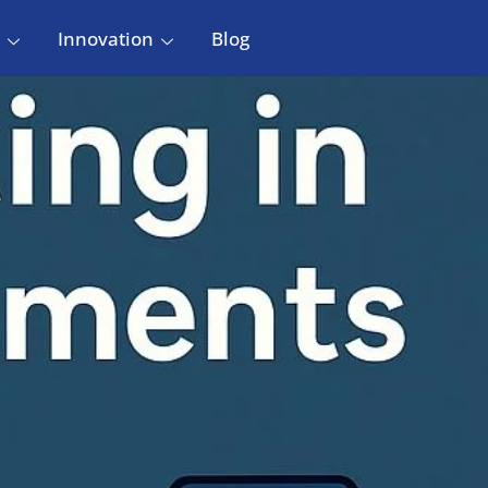
Innovation
Blog