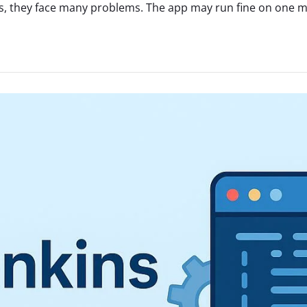
, they face many problems. The app may run fine on one mac