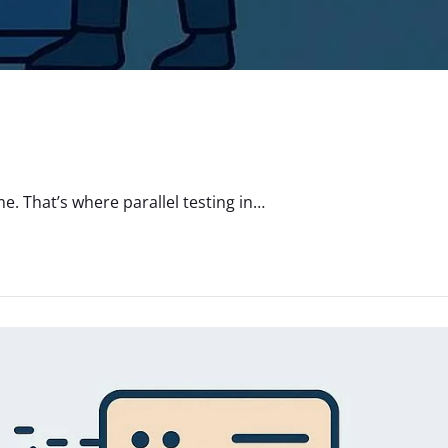
. That’s where parallel testing in…