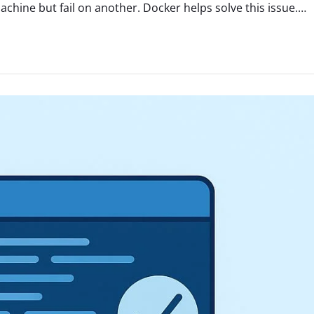
hine but fail on another. Docker helps solve this issue.…