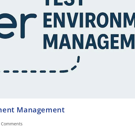
nment Management
 Comments