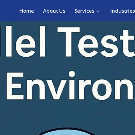
Home
About Us
Services
Industries