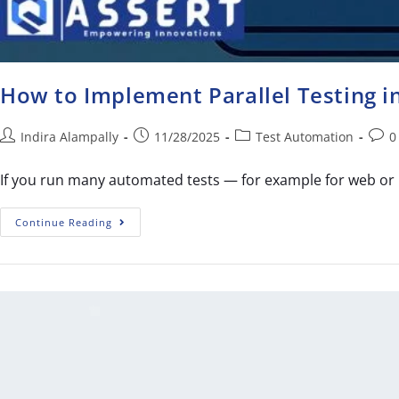
How to Implement Parallel Testing 
Indira Alampally
11/28/2025
Test Automation
0
If you run many automated tests — for example for web or 
Continue Reading