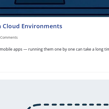
in Cloud Environments
 Comments
mobile apps — running them one by one can take a long time