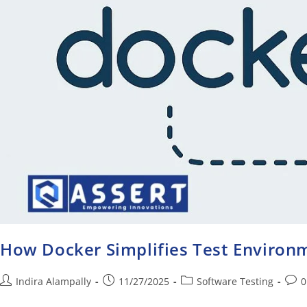
How Docker Simplifies Test Enviro
Indira Alampally
11/27/2025
Software Testing
0