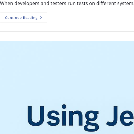
When developers and testers run tests on different systems
Continue Reading