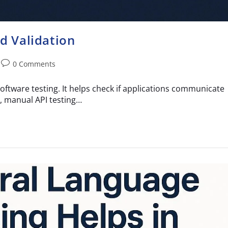
nd Validation
0 Comments
software testing. It helps check if applications communicate
, manual API testing…