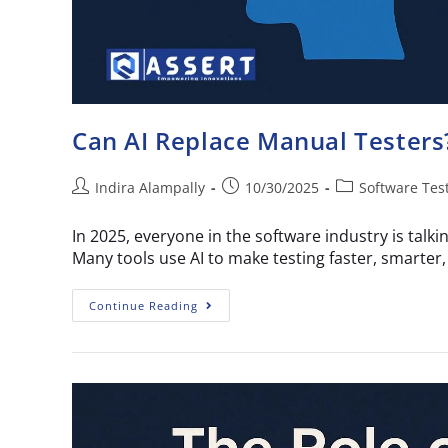
Can AI Replace Manual Testers?
Indira Alampally
10/30/2025
Software Tes
In 2025, everyone in the software industry is tal
Many tools use AI to make testing faster, smarte
Continue Reading