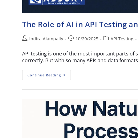
The Role of AI in API Testing a
Indira Alampally
10/29/2025
API Testing
API testing is one of the most important parts of 
correctly. But with so many APIs and data formats
Continue Reading