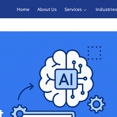
Home
About Us
Services
Industries