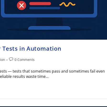
y Tests in Automation
ion
0 Comments
 tests — tests that sometimes pass and sometimes fail even
liable results waste time…