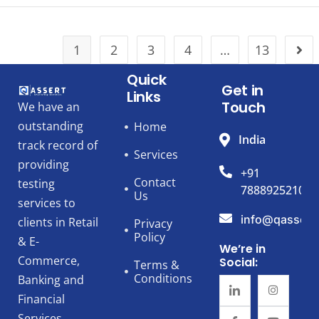
1
2
3
4
…
13
Quick
Get in
Links
Touch
We have an
outstanding
Home
India
track record of
Services
providing
+91
Contact
testing
7888925210
Us
services to
info@qassert
clients in Retail
Privacy
Policy
& E-
We’re in
Commerce,
Social:
Terms &
Conditions
Banking and
Financial
Services,