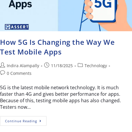
How 5G Is Changing the Way We
Test Mobile Apps
Indira Alampally
11/18/2025
Technology
0 Comments
5G is the latest mobile network technology. It is much
faster than 4G and gives better performance for apps.
Because of this, testing mobile apps has also changed.
Testers now…
Continue Reading