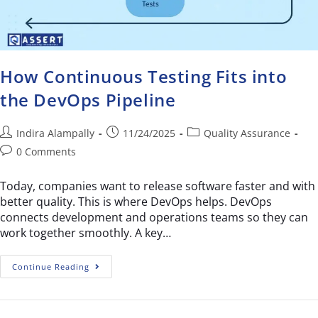
How Continuous Testing Fits into
the DevOps Pipeline
Indira Alampally
11/24/2025
Quality Assurance
0 Comments
Today, companies want to release software faster and with
better quality. This is where DevOps helps. DevOps
connects development and operations teams so they can
work together smoothly. A key…
Continue Reading