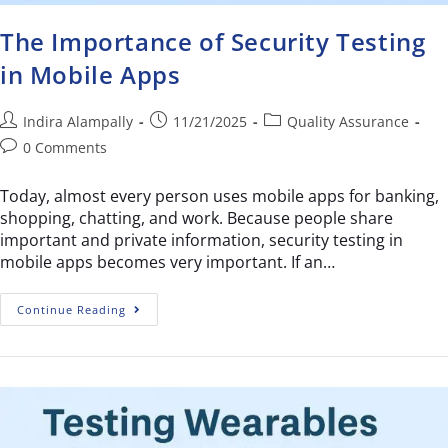
The Importance of Security Testing
in Mobile Apps
Indira Alampally
11/21/2025
Quality Assurance
0 Comments
Today, almost every person uses mobile apps for banking,
shopping, chatting, and work. Because people share
important and private information, security testing in
mobile apps becomes very important. If an…
Continue Reading