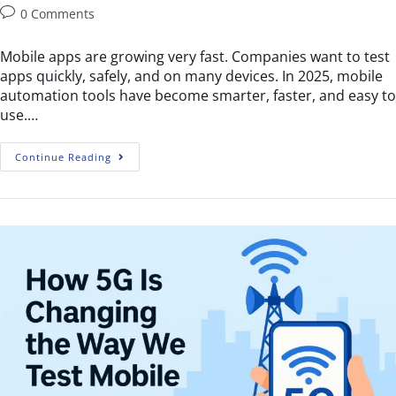
0 Comments
Mobile apps are growing very fast. Companies want to test
apps quickly, safely, and on many devices. In 2025, mobile
automation tools have become smarter, faster, and easy to
use.…
Continue Reading