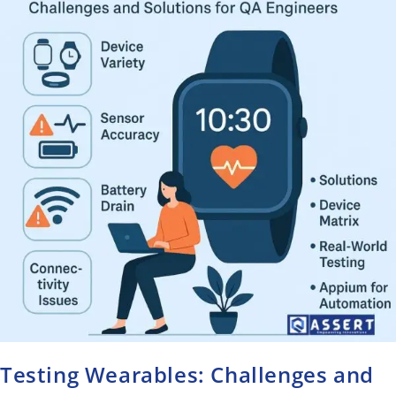
Testing Wearables: Challenges and