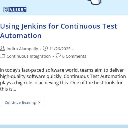
Using Jenkins for Continuous Test
Automation
Indira Alampally
11/26/2025
Continuous Integration
0 Comments
In today’s fast-paced software world, teams aim to deliver
high-quality software quickly. Continuous Test Automation
plays a big role in achieving this. One of the best tools for
this is…
Continue Reading