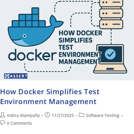
How Docker Simplifies Test
Environment Management
Indira Alampally
11/27/2025
Software Testing
0 Comments