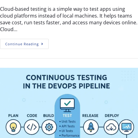
Cloud-based testing is a simple way to test apps using
cloud platforms instead of local machines. It helps teams
save cost, run tests faster, and access many devices online.
Cloud…
Continue Reading