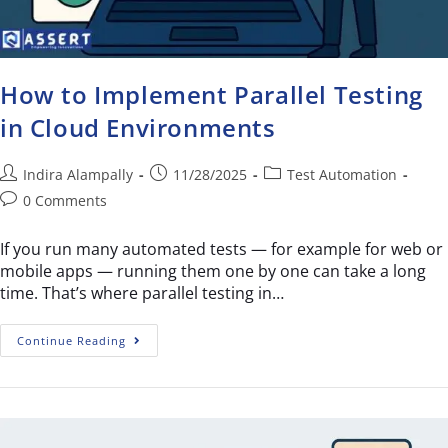
How to Implement Parallel Testing
in Cloud Environments
Indira Alampally
11/28/2025
Test Automation
0 Comments
If you run many automated tests — for example for web or
mobile apps — running them one by one can take a long
time. That’s where parallel testing in…
Continue Reading