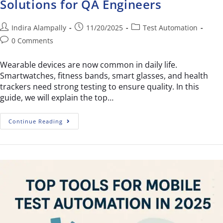
Solutions for QA Engineers
Indira Alampally
11/20/2025
Test Automation
0 Comments
Wearable devices are now common in daily life.
Smartwatches, fitness bands, smart glasses, and health
trackers need strong testing to ensure quality. In this
guide, we will explain the top…
Continue Reading