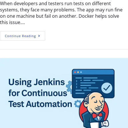
When developers and testers run tests on different
systems, they face many problems. The app may run fine
on one machine but fail on another. Docker helps solve
this issue.…
Continue Reading