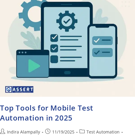
Top Tools for Mobile Test
Automation in 2025
Indira Alampally
11/19/2025
Test Automation