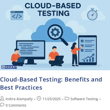
Cloud-Based Testing: Benefits and
Best Practices
Indira Alampally
11/25/2025
Software Testing
0 Comments