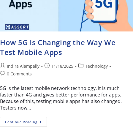
How 5G Is Changing the Way We
Test Mobile Apps
Indira Alampally
11/18/2025
Technology
0 Comments
5G is the latest mobile network technology. It is much
faster than 4G and gives better performance for apps.
Because of this, testing mobile apps has also changed.
Testers now…
Continue Reading