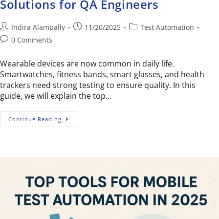
Solutions for QA Engineers
Indira Alampally
11/20/2025
Test Automation
0 Comments
Wearable devices are now common in daily life.
Smartwatches, fitness bands, smart glasses, and health
trackers need strong testing to ensure quality. In this
guide, we will explain the top…
Continue Reading