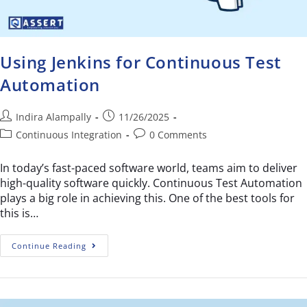
Using Jenkins for Continuous Test
Automation
Indira Alampally
11/26/2025
Continuous Integration
0 Comments
In today’s fast-paced software world, teams aim to deliver
high-quality software quickly. Continuous Test Automation
plays a big role in achieving this. One of the best tools for
this is…
Continue Reading