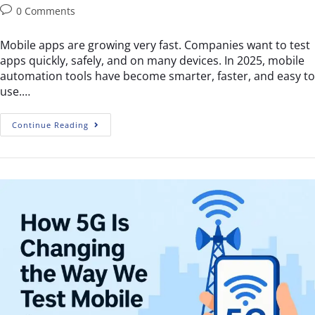
0 Comments
Mobile apps are growing very fast. Companies want to test
apps quickly, safely, and on many devices. In 2025, mobile
automation tools have become smarter, faster, and easy to
use.…
Continue Reading