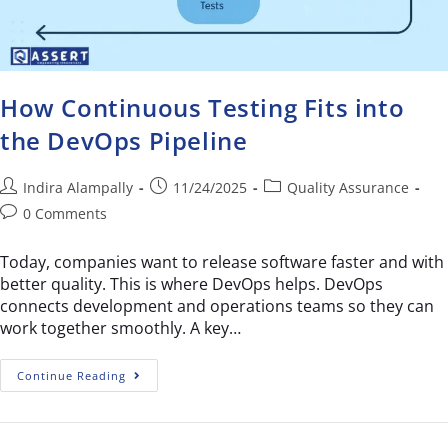
How Continuous Testing Fits into
the DevOps Pipeline
Indira Alampally
11/24/2025
Quality Assurance
0 Comments
Today, companies want to release software faster and with
better quality. This is where DevOps helps. DevOps
connects development and operations teams so they can
work together smoothly. A key…
Continue Reading