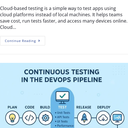
Cloud-based testing is a simple way to test apps using
cloud platforms instead of local machines. It helps teams
save cost, run tests faster, and access many devices online.
Cloud…
Continue Reading