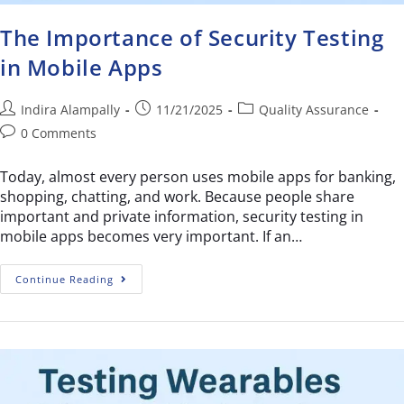
The Importance of Security Testing
in Mobile Apps
Indira Alampally
11/21/2025
Quality Assurance
0 Comments
Today, almost every person uses mobile apps for banking,
shopping, chatting, and work. Because people share
important and private information, security testing in
mobile apps becomes very important. If an…
Continue Reading