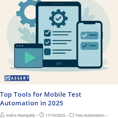
Top Tools for Mobile Test
Automation in 2025
Indira Alampally
11/19/2025
Test Automation