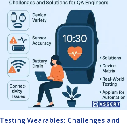
Testing Wearables: Challenges and