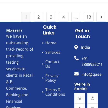
1
2
3
4
…
13
Quick
Get in
Links
Touch
We have an
outstanding
Home
India
track record of
Services
providing
+91
Contact
testing
7888925210
Us
services to
info@qassert
clients in Retail
Privacy
Policy
& E-
We’re in
Commerce,
Social:
Terms &
Conditions
Banking and
Financial
Services,