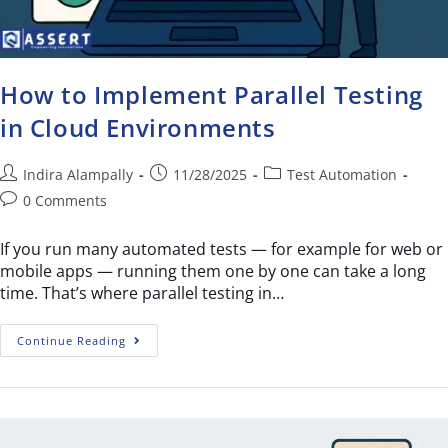
How to Implement Parallel Testing
in Cloud Environments
Indira Alampally
11/28/2025
Test Automation
0 Comments
If you run many automated tests — for example for web or
mobile apps — running them one by one can take a long
time. That’s where parallel testing in…
Continue Reading