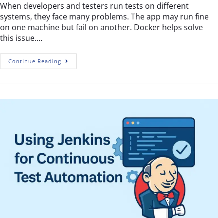
When developers and testers run tests on different
systems, they face many problems. The app may run fine
on one machine but fail on another. Docker helps solve
this issue.…
Continue Reading