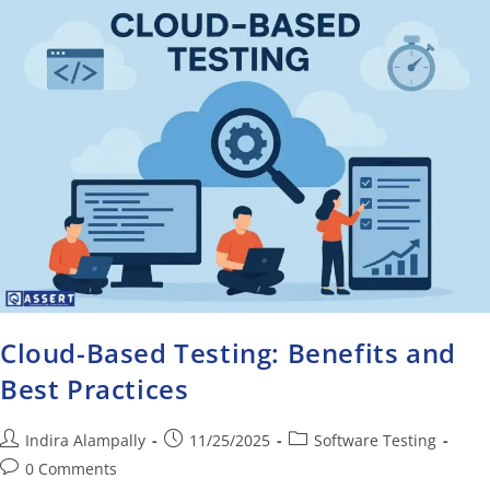
Cloud-Based Testing: Benefits and
Best Practices
Indira Alampally
11/25/2025
Software Testing
0 Comments