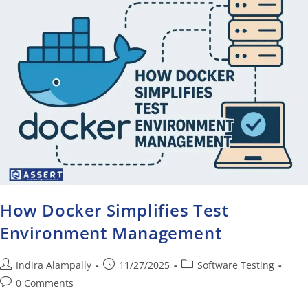
How Docker Simplifies Test
Environment Management
Indira Alampally
11/27/2025
Software Testing
0 Comments