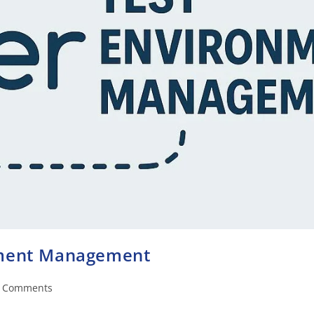
nment Management
 Comments