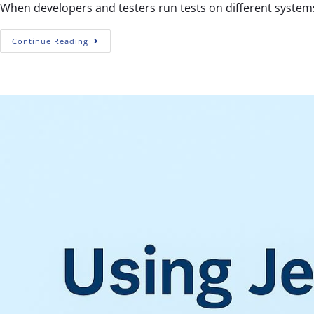
When developers and testers run tests on different systems
Continue Reading