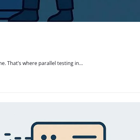
. That’s where parallel testing in…