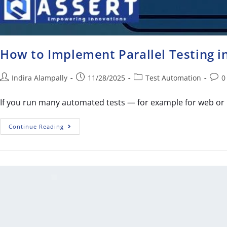
How to Implement Parallel Testing 
Indira Alampally
11/28/2025
Test Automation
0
If you run many automated tests — for example for web or 
Continue Reading