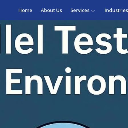
Home
About Us
Services
Industries