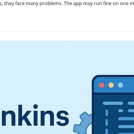
, they face many problems. The app may run fine on one mac