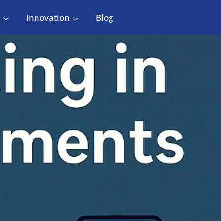
Innovation
Blog