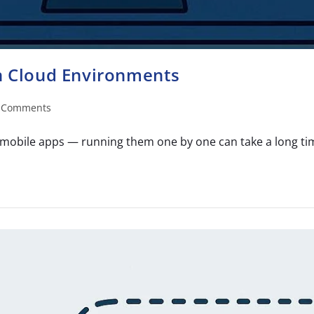
in Cloud Environments
 Comments
mobile apps — running them one by one can take a long time