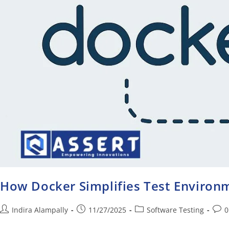
How Docker Simplifies Test Enviro
Indira Alampally
11/27/2025
Software Testing
0