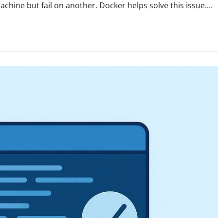
hine but fail on another. Docker helps solve this issue.…