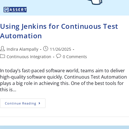
Using Jenkins for Continuous Test
Automation
Indira Alampally
11/26/2025
Continuous Integration
0 Comments
In today’s fast-paced software world, teams aim to deliver
high-quality software quickly. Continuous Test Automation
plays a big role in achieving this. One of the best tools for
this is…
Continue Reading