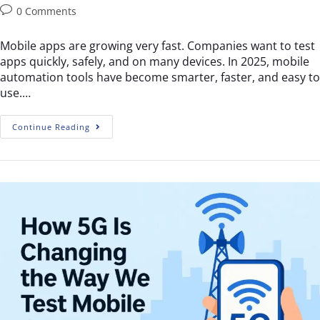
0 Comments
Mobile apps are growing very fast. Companies want to test
apps quickly, safely, and on many devices. In 2025, mobile
automation tools have become smarter, faster, and easy to
use.…
Continue Reading