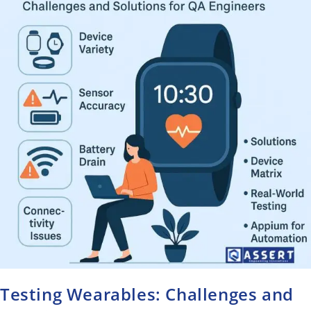
Testing Wearables: Challenges and