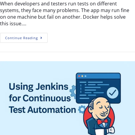
When developers and testers run tests on different
systems, they face many problems. The app may run fine
on one machine but fail on another. Docker helps solve
this issue.…
Continue Reading