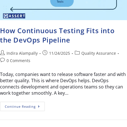
How Continuous Testing Fits into
the DevOps Pipeline
Indira Alampally
11/24/2025
Quality Assurance
0 Comments
Today, companies want to release software faster and with
better quality. This is where DevOps helps. DevOps
connects development and operations teams so they can
work together smoothly. A key…
Continue Reading