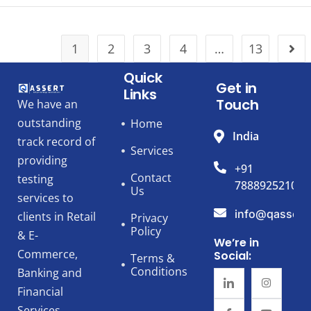
1
2
3
4
…
13
Quick
Get in
Links
Touch
We have an
outstanding
Home
India
track record of
Services
providing
+91
Contact
testing
7888925210
Us
services to
info@qassert
clients in Retail
Privacy
Policy
& E-
We’re in
Commerce,
Social:
Terms &
Conditions
Banking and
Financial
Services,