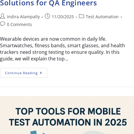
Solutions for QA Engineers
Indira Alampally
11/20/2025
Test Automation
0 Comments
Wearable devices are now common in daily life.
Smartwatches, fitness bands, smart glasses, and health
trackers need strong testing to ensure quality. In this
guide, we will explain the top…
Continue Reading