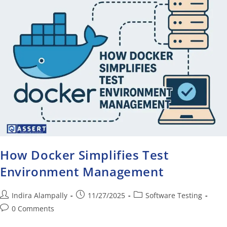
How Docker Simplifies Test
Environment Management
Indira Alampally
11/27/2025
Software Testing
0 Comments