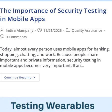
The Importance of Security Testing
in Mobile Apps
Indira Alampally
11/21/2025
Quality Assurance
0 Comments
Today, almost every person uses mobile apps for banking,
shopping, chatting, and work. Because people share
important and private information, security testing in
mobile apps becomes very important. If an…
Continue Reading