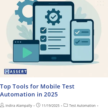
Top Tools for Mobile Test
Automation in 2025
Indira Alampally
11/19/2025
Test Automation