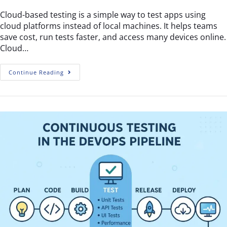
Cloud-based testing is a simple way to test apps using
cloud platforms instead of local machines. It helps teams
save cost, run tests faster, and access many devices online.
Cloud…
Continue Reading