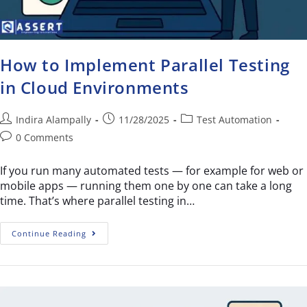
How to Implement Parallel Testing
in Cloud Environments
Indira Alampally
11/28/2025
Test Automation
0 Comments
If you run many automated tests — for example for web or
mobile apps — running them one by one can take a long
time. That’s where parallel testing in…
Continue Reading