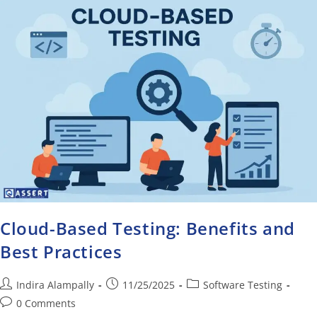
Cloud-Based Testing: Benefits and
Best Practices
Indira Alampally
11/25/2025
Software Testing
0 Comments