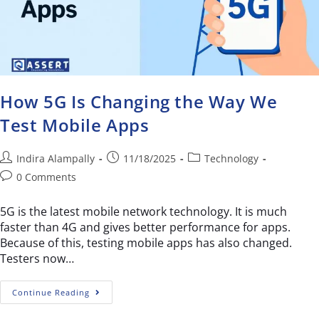
How 5G Is Changing the Way We
Test Mobile Apps
Indira Alampally
11/18/2025
Technology
0 Comments
5G is the latest mobile network technology. It is much
faster than 4G and gives better performance for apps.
Because of this, testing mobile apps has also changed.
Testers now…
Continue Reading