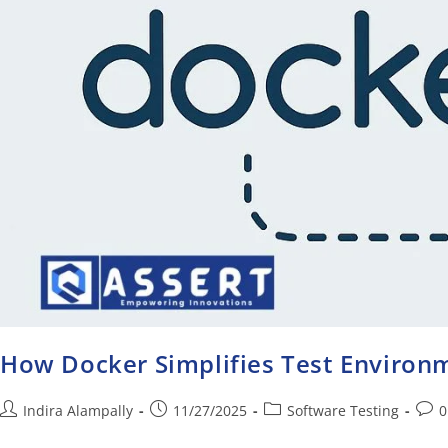
How Docker Simplifies Test Enviro
Indira Alampally
11/27/2025
Software Testing
0