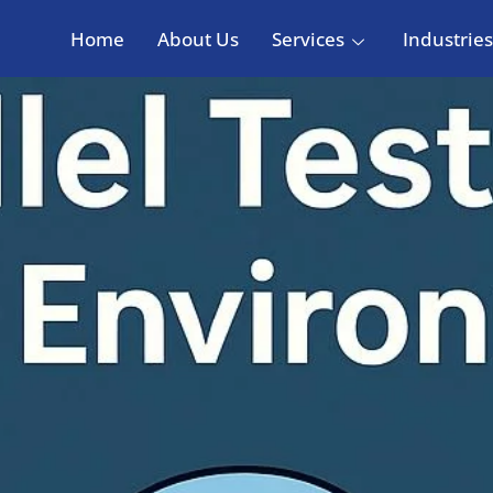
Home
About Us
Services
Industries