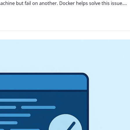
hine but fail on another. Docker helps solve this issue.…