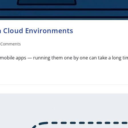
in Cloud Environments
 Comments
mobile apps — running them one by one can take a long time