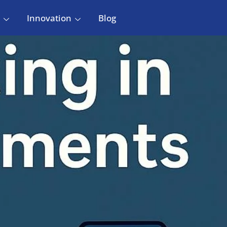
Innovation
Blog