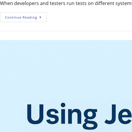
When developers and testers run tests on different systems
Continue Reading