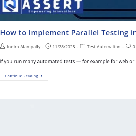
How to Implement Parallel Testing 
Indira Alampally
11/28/2025
Test Automation
0
If you run many automated tests — for example for web or 
Continue Reading