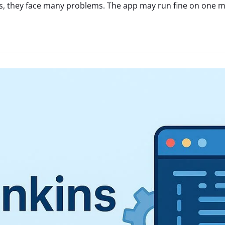
, they face many problems. The app may run fine on one mac