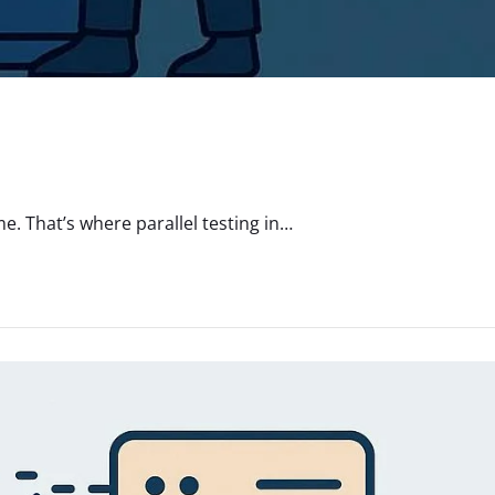
. That’s where parallel testing in…