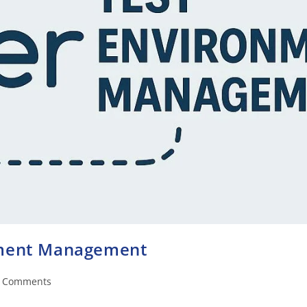
nment Management
 Comments