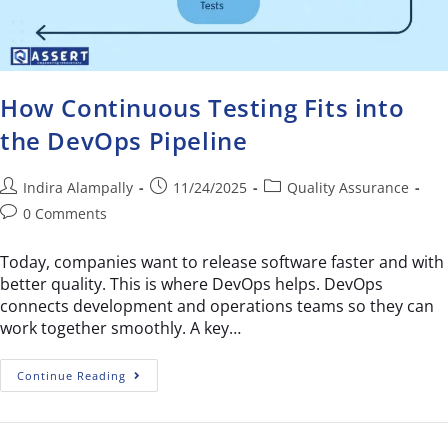
How Continuous Testing Fits into
the DevOps Pipeline
Indira Alampally
11/24/2025
Quality Assurance
0 Comments
Today, companies want to release software faster and with
better quality. This is where DevOps helps. DevOps
connects development and operations teams so they can
work together smoothly. A key…
Continue Reading