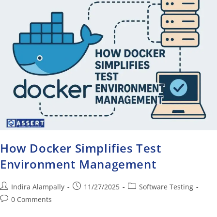
How Docker Simplifies Test
Environment Management
Indira Alampally
11/27/2025
Software Testing
0 Comments