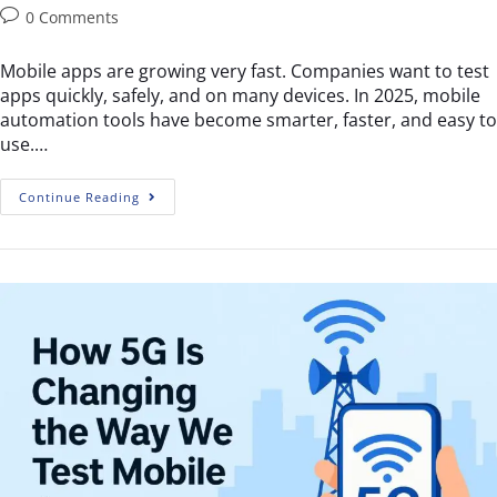
0 Comments
Mobile apps are growing very fast. Companies want to test
apps quickly, safely, and on many devices. In 2025, mobile
automation tools have become smarter, faster, and easy to
use.…
Continue Reading