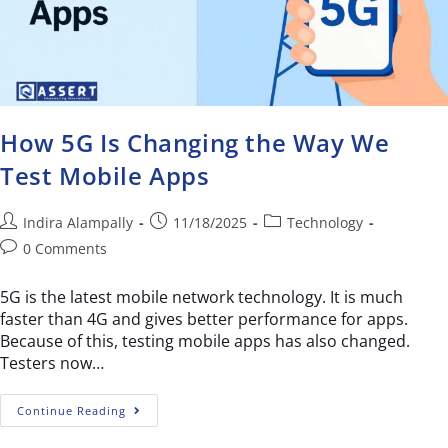
How 5G Is Changing the Way We
Test Mobile Apps
Indira Alampally
11/18/2025
Technology
0 Comments
5G is the latest mobile network technology. It is much
faster than 4G and gives better performance for apps.
Because of this, testing mobile apps has also changed.
Testers now…
Continue Reading