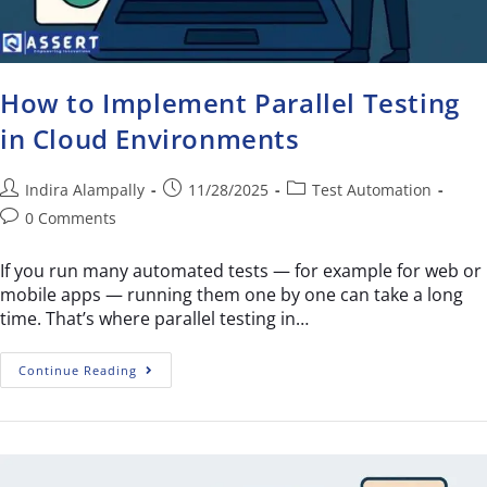
How to Implement Parallel Testing
in Cloud Environments
Indira Alampally
11/28/2025
Test Automation
0 Comments
If you run many automated tests — for example for web or
mobile apps — running them one by one can take a long
time. That’s where parallel testing in…
Continue Reading