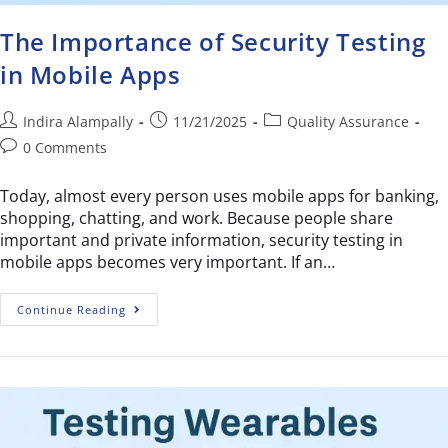
The Importance of Security Testing
in Mobile Apps
Indira Alampally
11/21/2025
Quality Assurance
0 Comments
Today, almost every person uses mobile apps for banking,
shopping, chatting, and work. Because people share
important and private information, security testing in
mobile apps becomes very important. If an…
Continue Reading