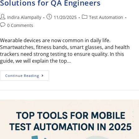
Solutions for QA Engineers
Indira Alampally
11/20/2025
Test Automation
0 Comments
Wearable devices are now common in daily life.
Smartwatches, fitness bands, smart glasses, and health
trackers need strong testing to ensure quality. In this
guide, we will explain the top…
Continue Reading