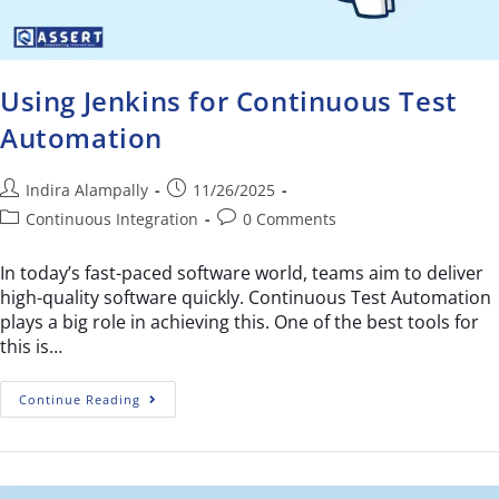
Using Jenkins for Continuous Test
Automation
Indira Alampally
11/26/2025
Continuous Integration
0 Comments
In today’s fast-paced software world, teams aim to deliver
high-quality software quickly. Continuous Test Automation
plays a big role in achieving this. One of the best tools for
this is…
Continue Reading