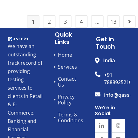
1
2
3
4
…
13
Quick
Get in
Links
Touch
We have an
outstanding
Home
India
track record of
Services
providing
+91
Contact
testing
7888925210
Us
services to
info@qassert
clients in Retail
Privacy
Policy
& E-
We’re in
Commerce,
Social:
Terms &
Conditions
Banking and
Financial
Services,