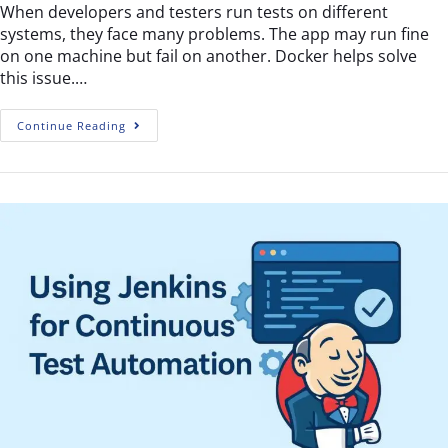
When developers and testers run tests on different
systems, they face many problems. The app may run fine
on one machine but fail on another. Docker helps solve
this issue.…
Continue Reading