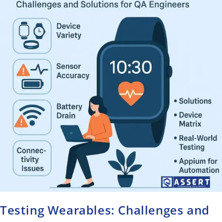
Testing Wearables: Challenges and