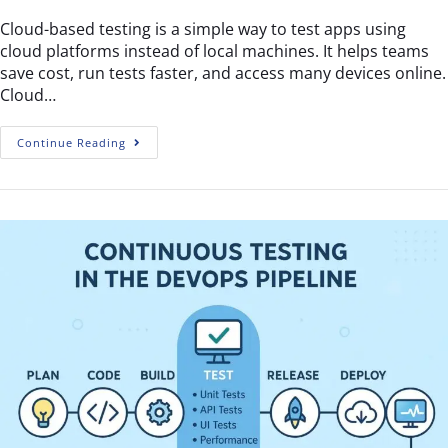
Cloud-based testing is a simple way to test apps using
cloud platforms instead of local machines. It helps teams
save cost, run tests faster, and access many devices online.
Cloud…
Continue Reading