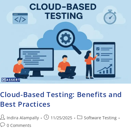
Cloud-Based Testing: Benefits and
Best Practices
Indira Alampally
11/25/2025
Software Testing
0 Comments