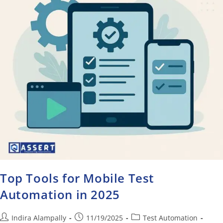
Top Tools for Mobile Test
Automation in 2025
Indira Alampally
11/19/2025
Test Automation