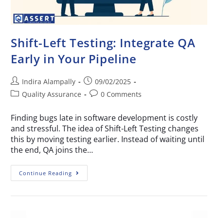
Shift-Left Testing: Integrate QA
Early in Your Pipeline
Indira Alampally
09/02/2025
Quality Assurance
0 Comments
Finding bugs late in software development is costly
and stressful. The idea of Shift-Left Testing changes
this by moving testing earlier. Instead of waiting until
the end, QA joins the…
Continue Reading