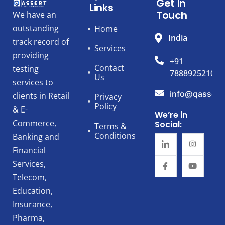
Get in
Links
Touch
We have an
outstanding
Home
India
track record of
Services
providing
+91
Contact
testing
7888925210
Us
services to
info@qassert
clients in Retail
Privacy
Policy
& E-
We’re in
Commerce,
Social:
Terms &
Conditions
Banking and
Financial
Services,
Telecom,
Education,
Insurance,
Pharma,