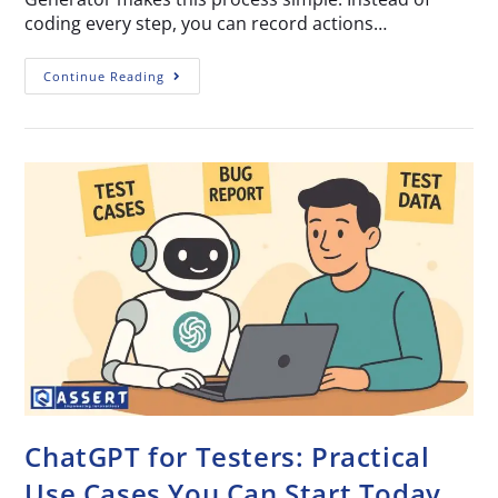
coding every step, you can record actions…
Continue Reading
ChatGPT for Testers: Practical
Use Cases You Can Start Today