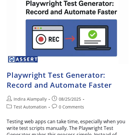
Playwright Test Generator:
Record and Automate Faster
Indira Alampally
08/25/2025
Test Automation
0 Comments
Testing web apps can take time, especially when you
write test scripts manually. The Playwright Test
Generator makes this process simple. Instead of