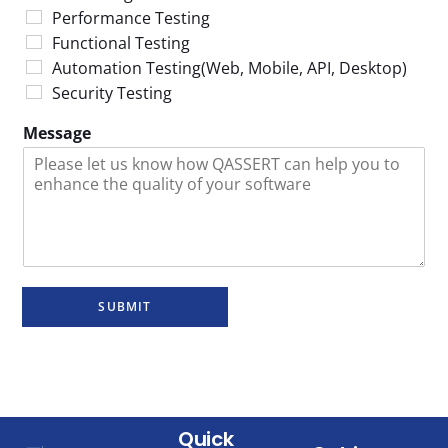
Performance Testing
Functional Testing
Automation Testing(Web, Mobile, API, Desktop)
Security Testing
Message
SUBMIT
Quick