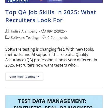
Top QA Job Skills in 2025: What
Recruiters Look For
Indira Alampally
09/12/2025
Software Testing
0 Comments
Software testing is changing fast. With new tools,
methods, and AI support, the role of a Quality
Assurance (QA) professional looks very different in
2025. Recruiters now want testers who…
Continue Reading