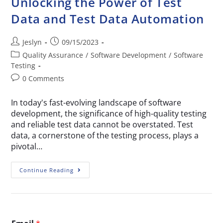
Unlocking the Power of Test
Data and Test Data Automation
Jeslyn
09/15/2023
Quality Assurance
/
Software Development
/
Software
Testing
0 Comments
In today's fast-evolving landscape of software
development, the significance of high-quality testing
and reliable test data cannot be overstated. Test
data, a cornerstone of the testing process, plays a
pivotal…
Continue Reading