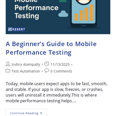
A Beginner’s Guide to Mobile
Performance Testing
Indira Alampally
11/13/2025
Test Automation
0 Comments
Today, mobile users expect apps to be fast, smooth,
and stable. If your app is slow, freezes, or crashes,
users will uninstall it immediately.This is where
mobile performance testing helps.…
Continue Reading