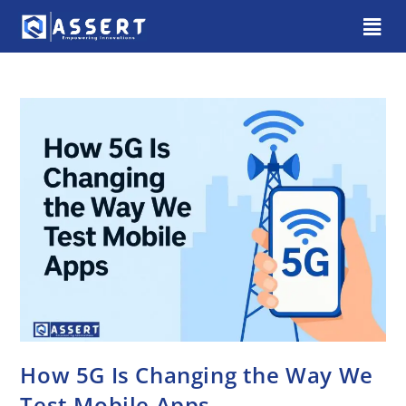
How 5G Is Changing the Way We
Test Mobile Apps