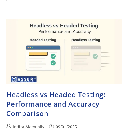
Headless vs Headed Testing:
Performance and Accuracy
Comparison
Indira Alampally
09/01/2025