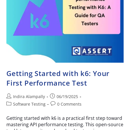
Getting Started with k6: Your
First Performance Test
Indira Alampally
06/19/2025
Software Testing
0 Comments
Getting started with k6 is a practical first step toward
mastering API performance testing. This open-source