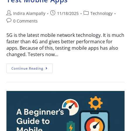
Indira Alampally
11/18/2025
Technology
0 Comments
5G is the latest mobile network technology. It is much
faster than 4G and gives better performance for
apps. Because of this, testing mobile apps has also
changed. Testers now…
Continue Reading