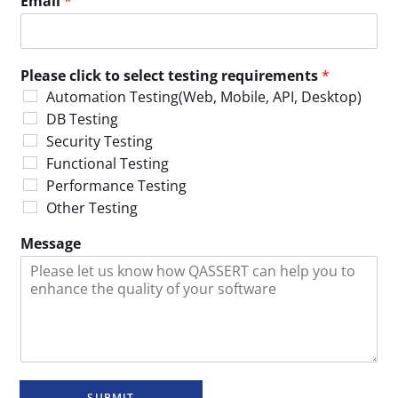
Email
*
Please click to select testing requirements
*
Automation Testing(Web, Mobile, API, Desktop)
DB Testing
Security Testing
Functional Testing
Performance Testing
Other Testing
Message
SUBMIT