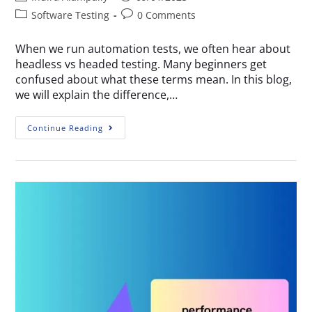
Software Testing
0 Comments
When we run automation tests, we often hear about
headless vs headed testing. Many beginners get
confused about what these terms mean. In this blog,
we will explain the difference,…
Continue Reading