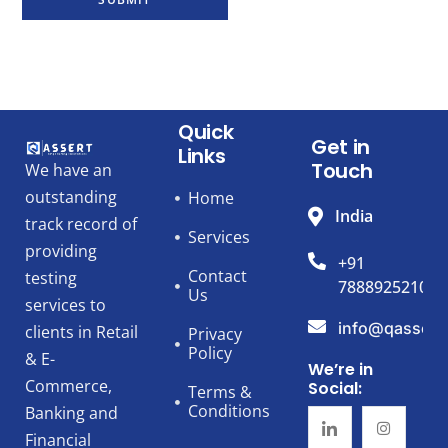
Quick
Get in
Links
Touch
We have an
outstanding
Home
India
track record of
Services
providing
+91
Contact
testing
7888925210
Us
services to
info@qassert
clients in Retail
Privacy
Policy
& E-
We’re in
Commerce,
Social:
Terms &
Conditions
Banking and
Financial