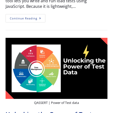
tool lets you write and run load tests using
JavaScript. Because it is lightweight,…
Continue Reading
QASSERT | Power of Test data