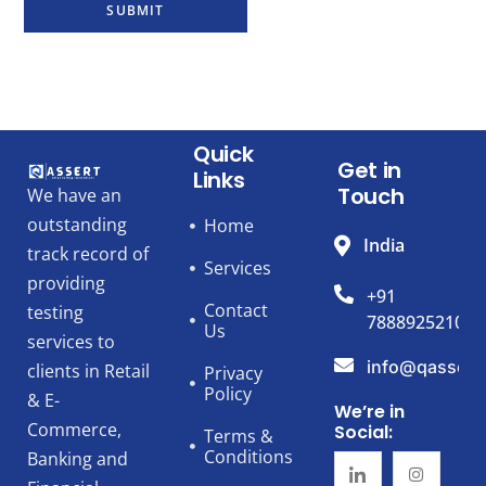
SUBMIT
Quick
Get in
Links
Touch
We have an
outstanding
Home
India
track record of
Services
providing
+91
Contact
testing
7888925210
Us
services to
info@qassert
clients in Retail
Privacy
Policy
& E-
We’re in
Commerce,
Social:
Terms &
Conditions
Banking and