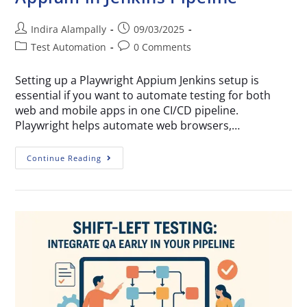
Indira Alampally
09/03/2025
Test Automation
0 Comments
Setting up a Playwright Appium Jenkins setup is
essential if you want to automate testing for both
web and mobile apps in one CI/CD pipeline.
Playwright helps automate web browsers,…
Continue Reading