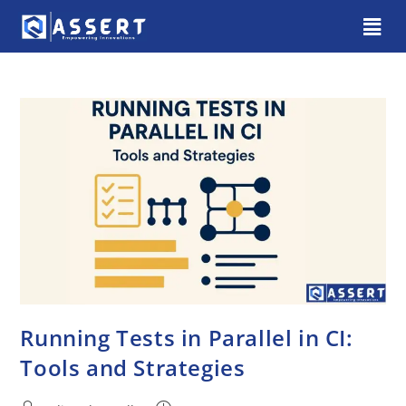
Running Tests in Parallel in CI:
Tools and Strategies