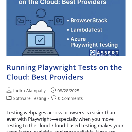
Running Playwright Tests on the
Cloud: Best Providers
Indira Alampally
08/28/2025
Software Testing
0 Comments
Testing webpages across browsers is easier than
ever with Playwright—especially when you move
testing to the cloud. Cloud-based testing makes your