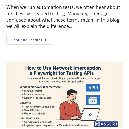
When we run automation tests, we often hear about
headless vs headed testing. Many beginners get
confused about what these terms mean. In this blog,
we will explain the difference,…
Continue Reading