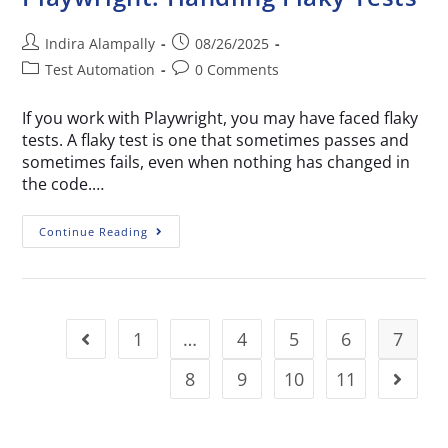
Indira Alampally
08/26/2025
Test Automation
0 Comments
If you work with Playwright, you may have faced flaky
tests. A flaky test is one that sometimes passes and
sometimes fails, even when nothing has changed in
the code.…
Continue Reading
1
…
4
5
6
7
8
9
10
11