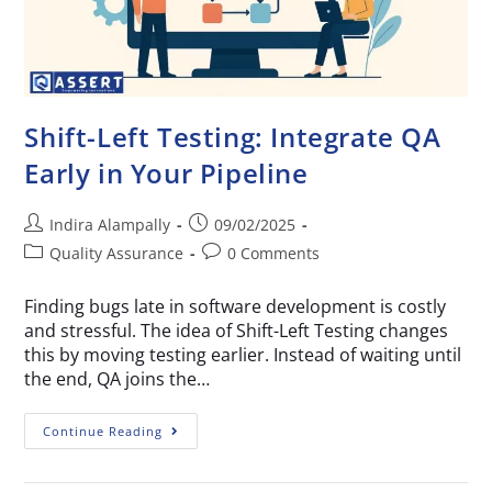
Shift-Left Testing: Integrate QA
Early in Your Pipeline
Indira Alampally
09/02/2025
Quality Assurance
0 Comments
Finding bugs late in software development is costly
and stressful. The idea of Shift-Left Testing changes
this by moving testing earlier. Instead of waiting until
the end, QA joins the…
Continue Reading