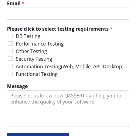
Email
*
Please click to select testing requirements
*
DB Testing
Performance Testing
Other Testing
Security Testing
Automation Testing(Web, Mobile, API, Desktop)
Functional Testing
Message