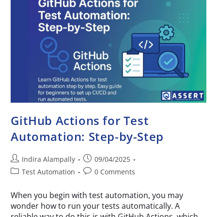
GitHub Actions for Test
Automation: Step-by-Step
Indira Alampally
09/04/2025
Test Automation
0 Comments
When you begin with test automation, you may
wonder how to run your tests automatically. A
reliable way to do this is with GitHub Actions, which