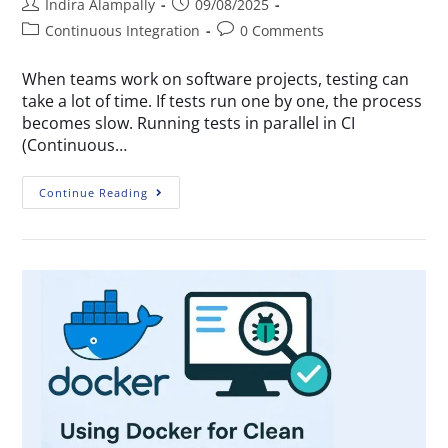
Indira Alampally
09/08/2025
Continuous Integration
0 Comments
When teams work on software projects, testing can
take a lot of time. If tests run one by one, the process
becomes slow. Running tests in parallel in CI
(Continuous…
Continue Reading