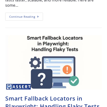
tests faster, scalable, and more reliable. Here are
some…
Continue Reading
Smart Fallback Locators in
Playwright: Handling Flaky Tests