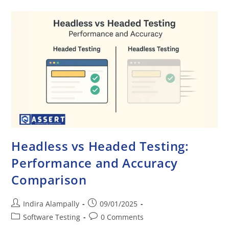
Headless vs Headed Testing:
Performance and Accuracy
Comparison
Indira Alampally
09/01/2025
Software Testing
0 Comments