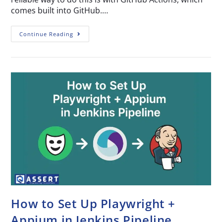
comes built into GitHub.…
Continue Reading
How to Set Up Playwright +
Appium in Jenkins Pipeline