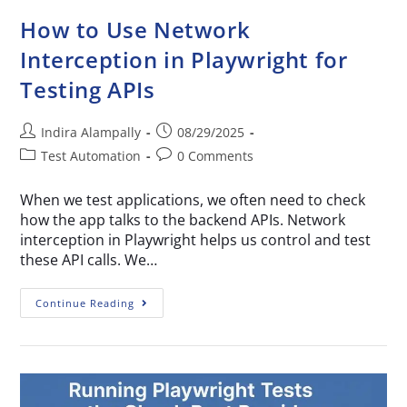
How to Use Network
Interception in Playwright for
Testing APIs
Indira Alampally
08/29/2025
Test Automation
0 Comments
When we test applications, we often need to check
how the app talks to the backend APIs. Network
interception in Playwright helps us control and test
these API calls. We…
Continue Reading