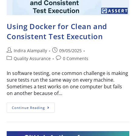
Using Docker for Clean and
Consistent Test Execution
Indira Alampally
09/05/2025
Quality Assurance
0 Comments
In software testing, one common challenge is making
sure tests run the same way on every machine.
Sometimes a test works on one computer but fails
on another because of…
Continue Reading