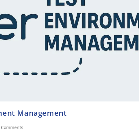
nment Management
 Comments