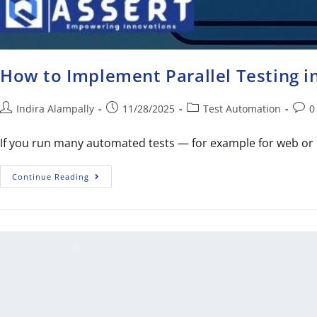
How to Implement Parallel Testing 
Indira Alampally
11/28/2025
Test Automation
0
If you run many automated tests — for example for web or 
Continue Reading