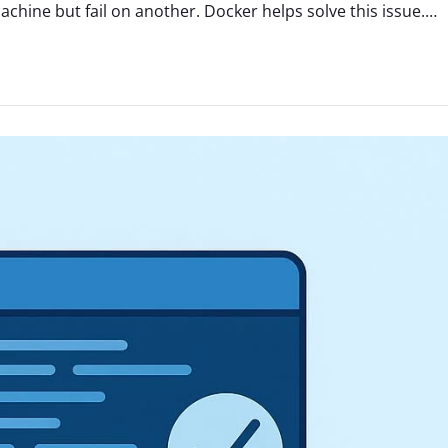
hine but fail on another. Docker helps solve this issue.…