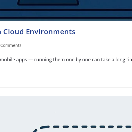
in Cloud Environments
 Comments
mobile apps — running them one by one can take a long time