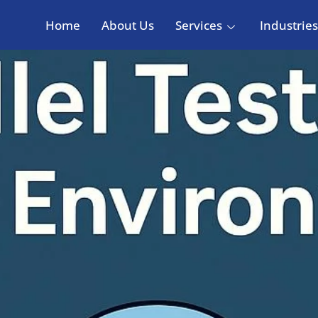
Home
About Us
Services
Industries