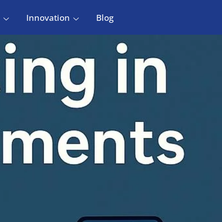
Innovation
Blog