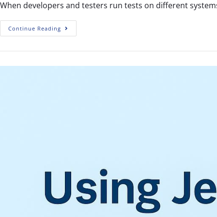
When developers and testers run tests on different systems
Continue Reading