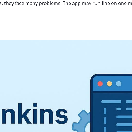
, they face many problems. The app may run fine on one mac