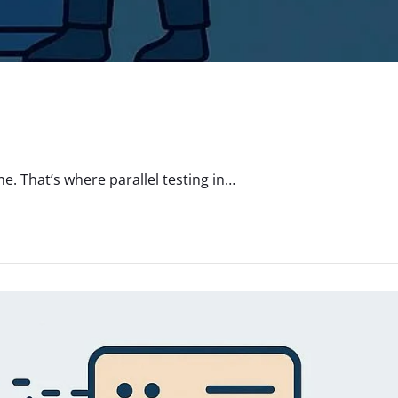
. That’s where parallel testing in…