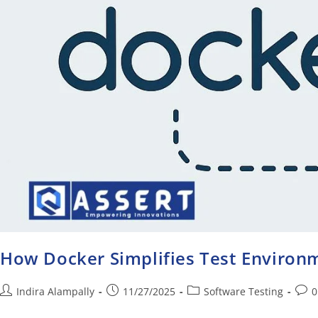
How Docker Simplifies Test Enviro
Indira Alampally
11/27/2025
Software Testing
0