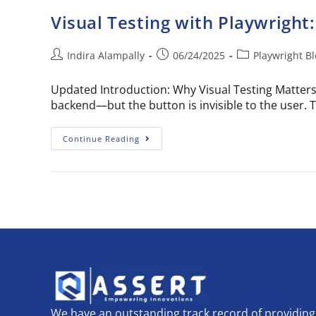
Visual Testing with Playwright:
Indira Alampally
06/24/2025
Playwright B
Updated Introduction: Why Visual Testing Matters 
backend—but the button is invisible to the user
Continue Reading
We have an outstanding track record of providing