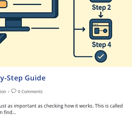
by-Step Guide
ion
0 Comments
ust as important as checking how it works. This is called
an find…