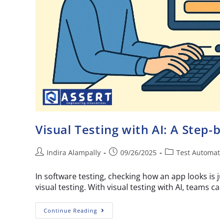
Visual Testing with AI: A Step-
Indira Alampally
09/26/2025
Test Automat
In software testing, checking how an app looks is j
visual testing. With visual testing with AI, teams c
Continue Reading