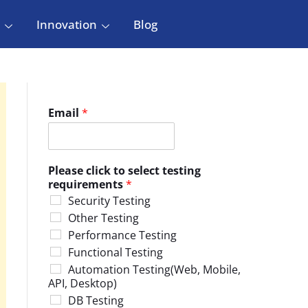
Innovation
Blog
Email
*
Please click to select testing
requirements
*
Security Testing
Other Testing
Performance Testing
Functional Testing
Automation Testing(Web, Mobile,
API, Desktop)
DB Testing