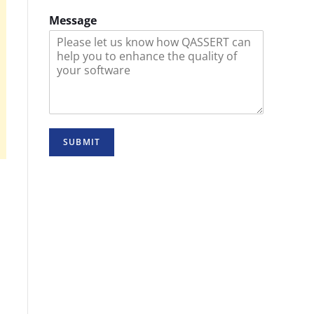
Message
SUBMIT