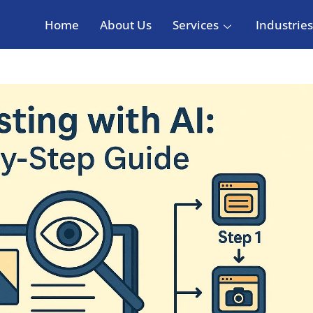
Home
About Us
Services
Industries