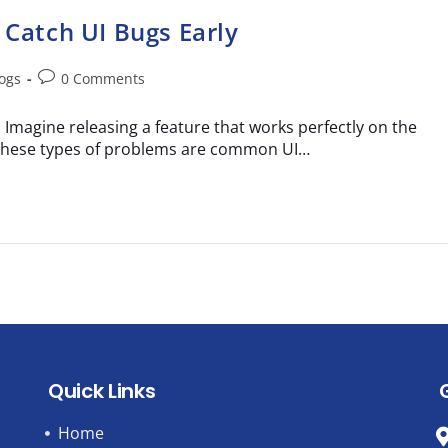
 Catch UI Bugs Early
logs
0 Comments
Imagine releasing a feature that works perfectly on the
. These types of problems are common UI…
Quick Links
Home