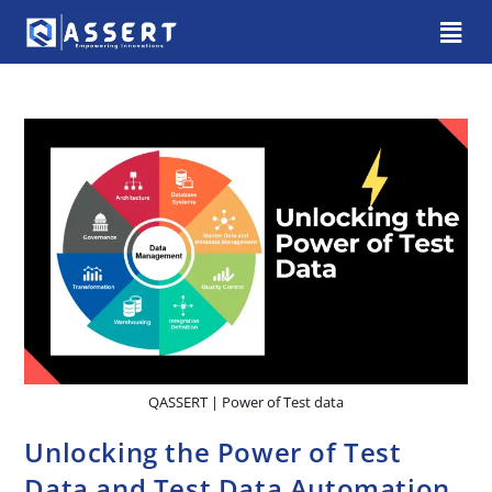
QASSERT | Power of Test data
Unlocking the Power of Test
Data and Test Data Automation