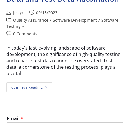
Jeslyn
09/15/2023
Quality Assurance
/
Software Development
/
Software
Testing
0 Comments
In today's fast-evolving landscape of software
development, the significance of high-quality testing
and reliable test data cannot be overstated. Test
data, a cornerstone of the testing process, plays a
pivotal…
Continue Reading
Email
*