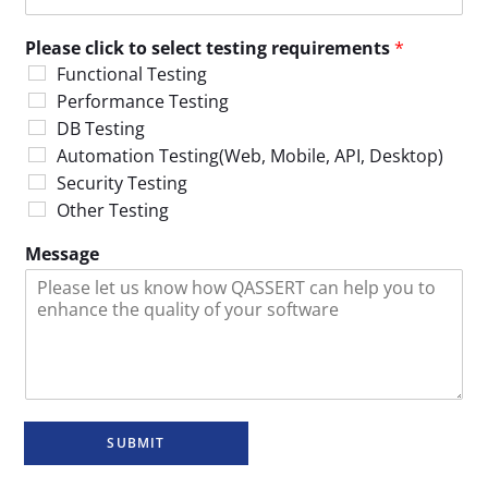
Please click to select testing requirements
*
Functional Testing
Performance Testing
DB Testing
Automation Testing(Web, Mobile, API, Desktop)
Security Testing
Other Testing
Message
SUBMIT