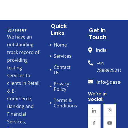
Quick
Get in
Links
Touch
We have an
outstanding
Home
India
track record of
Services
providing
+91
Contact
testing
7888925210
Us
services to
info@qassert
clients in Retail
Privacy
Policy
& E-
We’re in
Commerce,
Social:
Terms &
Conditions
Banking and
Financial
Services,