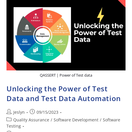
QASSERT | Power of Test data
Unlocking the Power of Test
Data and Test Data Automation
Jeslyn
09/15/2023
Quality Assurance
/
Software Development
/
Software
Testing