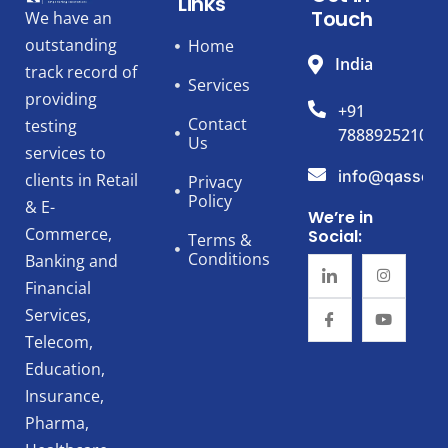
Links
Touch
We have an
outstanding
Home
India
track record of
Services
providing
+91
Contact
testing
7888925210
Us
services to
info@qassert
clients in Retail
Privacy
Policy
& E-
We’re in
Commerce,
Social:
Terms &
Conditions
Banking and
Financial
Services,
Telecom,
Education,
Insurance,
Pharma,