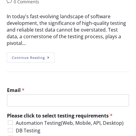
0 Comments
In today's fast-evolving landscape of software
development, the significance of high-quality testing
and reliable test data cannot be overstated. Test
data, a cornerstone of the testing process, plays a
pivotal…
Continue Reading
Email
*
Please click to select testing requirements
*
Automation Testing(Web, Mobile, API, Desktop)
DB Testing