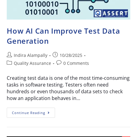
How AI Can Improve Test Data
Generation
Indira Alampally
10/28/2025
Quality Assurance
0 Comments
Creating test data is one of the most time-consuming
tasks in software testing. Testers often need
hundreds or even thousands of data sets to check
how an application behaves in…
Continue Reading