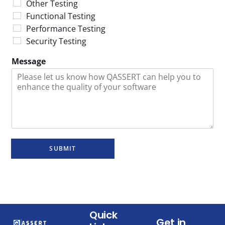
Other Testing
Functional Testing
Performance Testing
Security Testing
Message
SUBMIT
Quick
Get in