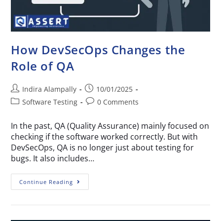
How DevSecOps Changes the
Role of QA
Indira Alampally
10/01/2025
Software Testing
0 Comments
In the past, QA (Quality Assurance) mainly focused on
checking if the software worked correctly. But with
DevSecOps, QA is no longer just about testing for
bugs. It also includes…
Continue Reading