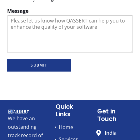
Message
SUBMIT
Quick
Get in
Links
Touch
We have an
outstanding
Home
India
track record of
Services