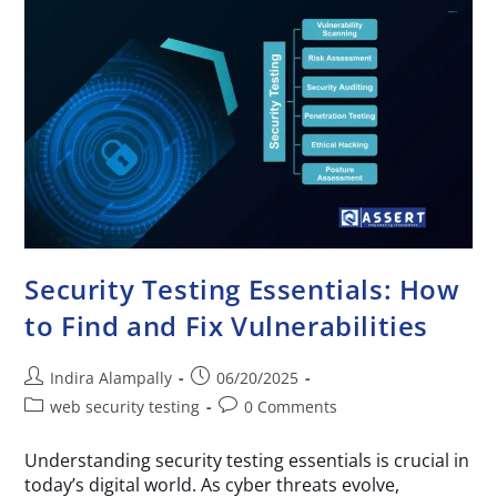
Security Testing Essentials: How
to Find and Fix Vulnerabilities
Indira Alampally
06/20/2025
web security testing
0 Comments
Understanding security testing essentials is crucial in
today’s digital world. As cyber threats evolve,