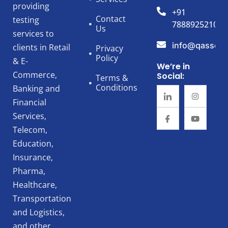
providing
+91
Contact
testing
7888925210
Us
services to
info@qassert
clients in Retail
Privacy
Policy
& E-
We’re in
Commerce,
Social:
Terms &
Conditions
Banking and
Financial
Services,
Telecom,
Education,
Insurance,
Pharma,
Healthcare,
Transportation
and Logistics,
and other