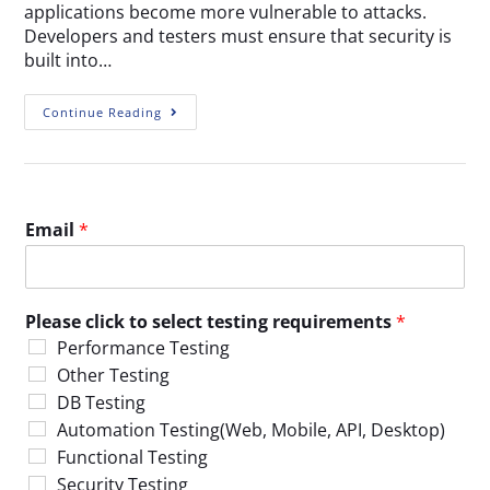
applications become more vulnerable to attacks.
Developers and testers must ensure that security is
built into…
Continue Reading
Email
*
Please click to select testing requirements
*
Performance Testing
Other Testing
DB Testing
Automation Testing(Web, Mobile, API, Desktop)
Functional Testing
Security Testing