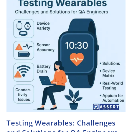
Testing Wearables: Challenges