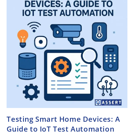
Testing Smart Home Devices: A
Guide to IoT Test Automation