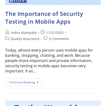
The Importance of Security
Testing in Mobile Apps
Indira Alampally
11/21/2025
Quality Assurance
0 Comments
Today, almost every person uses mobile apps for
banking, shopping, chatting, and work. Because
people share important and private information,
security testing in mobile apps becomes very
important. If an…
Continue Reading