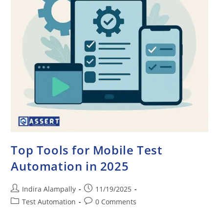
Top Tools for Mobile Test
Automation in 2025
Indira Alampally
11/19/2025
Test Automation
0 Comments