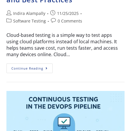
Indira Alampally
11/25/2025
Software Testing
0 Comments
Cloud-based testing is a simple way to test apps
using cloud platforms instead of local machines. It
helps teams save cost, run tests faster, and access
many devices online. Cloud…
Continue Reading