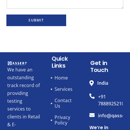
SUBMIT
Quick
Get in
Links
Touch
We have an
outstanding
Home
India
track record of
Services
providing
+91
Contact
testing
7888925210
Us
services to
info@qassert
clients in Retail
Privacy
Policy
& E-
We’re in