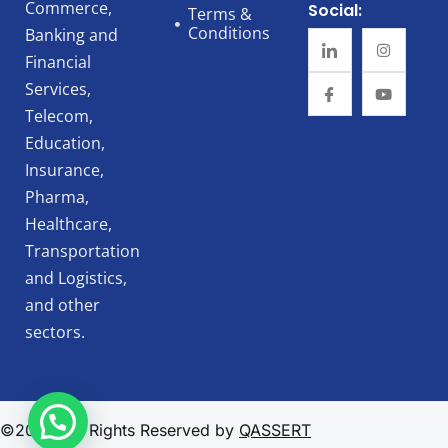
Commerce,
Social:
Terms &
Conditions
Banking and
Financial
Services,
Telecom,
Education,
Insurance,
Pharma,
Healthcare,
Transportation
and Logistics,
and other
sectors.
©2025, All Rights Reserved by
QASSERT