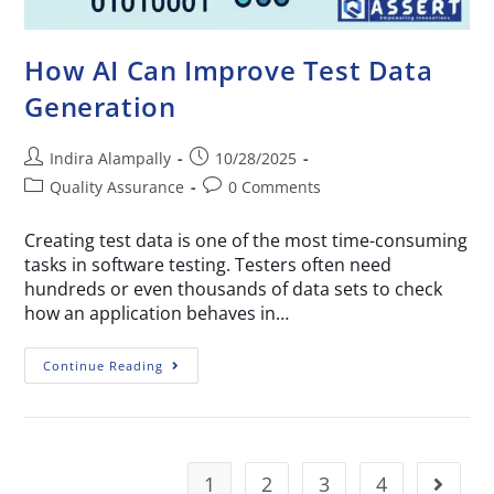
How AI Can Improve Test Data
Generation
Indira Alampally
10/28/2025
Quality Assurance
0 Comments
Creating test data is one of the most time-consuming
tasks in software testing. Testers often need
hundreds or even thousands of data sets to check
how an application behaves in…
Continue Reading
1
2
3
4