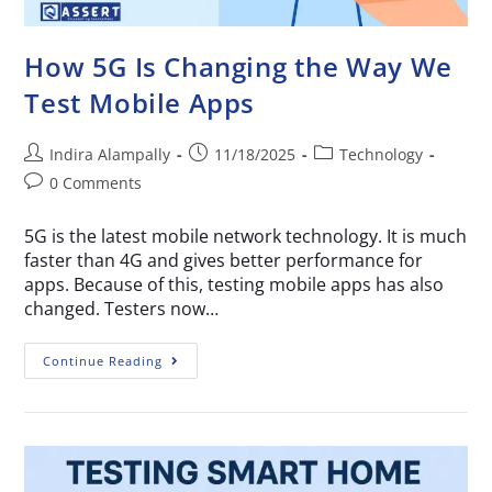
How 5G Is Changing the Way We
Test Mobile Apps
Indira Alampally
11/18/2025
Technology
0 Comments
5G is the latest mobile network technology. It is much
faster than 4G and gives better performance for
apps. Because of this, testing mobile apps has also
changed. Testers now…
Continue Reading