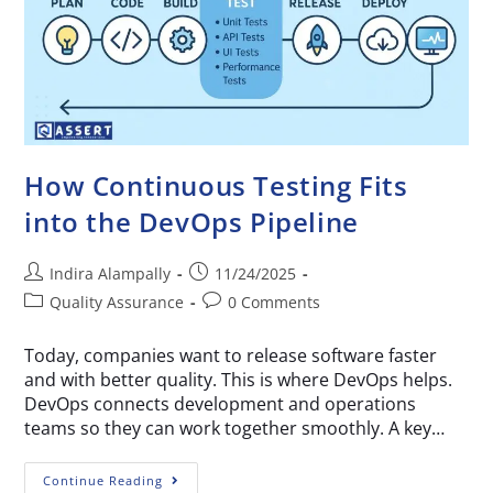
How Continuous Testing Fits
into the DevOps Pipeline
Indira Alampally
11/24/2025
Quality Assurance
0 Comments
Today, companies want to release software faster
and with better quality. This is where DevOps helps.
DevOps connects development and operations
teams so they can work together smoothly. A key…
Continue Reading