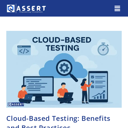
Cloud-Based Testing: Benefits
and Best Practices