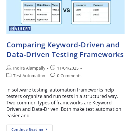
Comparing Keyword-Driven and
Data-Driven Testing Frameworks
Indira Alampally
11/04/2025
Test Automation
0 Comments
In software testing, automation frameworks help
testers organize and run tests in a structured way.
Two common types of frameworks are Keyword-
Driven and Data-Driven. Both make test automation
easier and…
Continue Reading