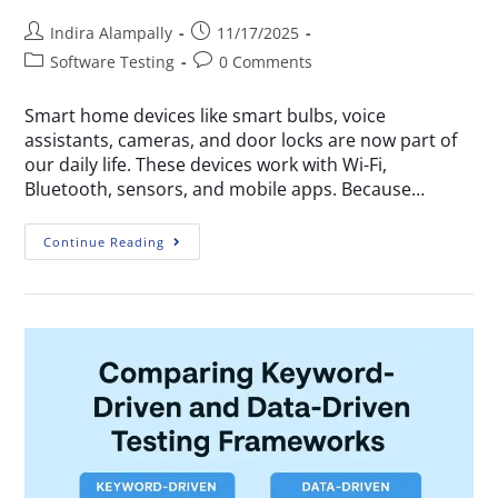
Indira Alampally
11/17/2025
Software Testing
0 Comments
Smart home devices like smart bulbs, voice
assistants, cameras, and door locks are now part of
our daily life. These devices work with Wi-Fi,
Bluetooth, sensors, and mobile apps. Because…
Continue Reading