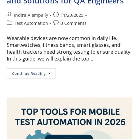
and Solutions for QA Engineers
Indira Alampally
11/20/2025
Test Automation
0 Comments
Wearable devices are now common in daily life.
Smartwatches, fitness bands, smart glasses, and
health trackers need strong testing to ensure quality.
In this guide, we will explain the top…
Continue Reading