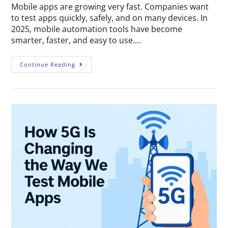
Mobile apps are growing very fast. Companies want
to test apps quickly, safely, and on many devices. In
2025, mobile automation tools have become
smarter, faster, and easy to use.…
Continue Reading