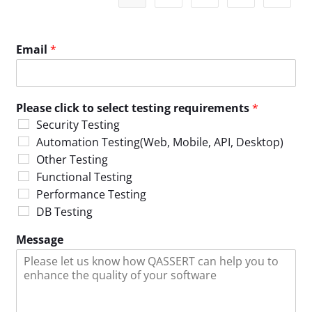
Email
*
Please click to select testing requirements
*
Security Testing
Automation Testing(Web, Mobile, API, Desktop)
Other Testing
Functional Testing
Performance Testing
DB Testing
Message