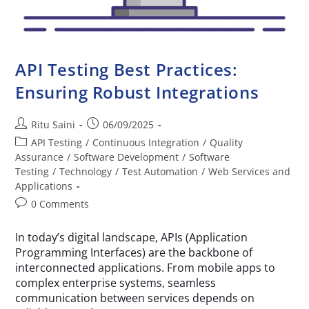
API Testing Best Practices:
Ensuring Robust Integrations
Ritu Saini
06/09/2025
API Testing
/
Continuous Integration
/
Quality
Assurance
/
Software Development
/
Software
Testing
/
Technology
/
Test Automation
/
Web Services and
Applications
0 Comments
In today’s digital landscape, APIs (Application
Programming Interfaces) are the backbone of
interconnected applications. From mobile apps to
complex enterprise systems, seamless
communication between services depends on