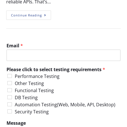
reliable APIs. That’s…
Continue Reading
Email
*
Please click to select testing requirements
*
Performance Testing
Other Testing
Functional Testing
DB Testing
Automation Testing(Web, Mobile, API, Desktop)
Security Testing
Message