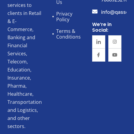
Us
services to
info@qassert
clients in Retail
Privacy
Policy
& E-
We’re in
Commerce,
Social:
Terms &
Conditions
Banking and
Financial
Services,
Telecom,
Education,
Insurance,
Pharma,
Healthcare,
Transportation
and Logistics,
and other
sectors.