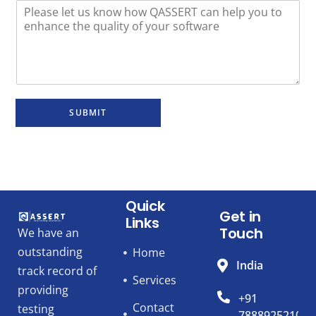
SUBMIT
Quick
Get in
Links
Touch
We have an
outstanding
Home
India
track record of
Services
providing
+91
Contact
testing
7888925210