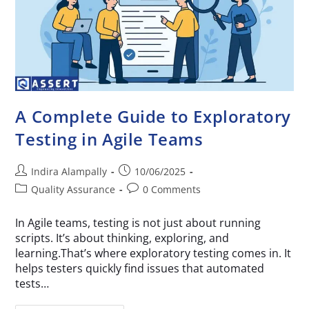
A Complete Guide to Exploratory
Testing in Agile Teams
Indira Alampally
10/06/2025
Quality Assurance
0 Comments
In Agile teams, testing is not just about running
scripts. It’s about thinking, exploring, and
learning.That’s where exploratory testing comes in. It
helps testers quickly find issues that automated
tests…