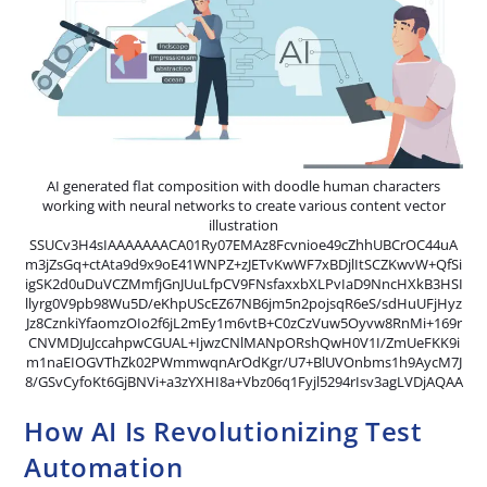
AI generated flat composition with doodle human characters
working with neural networks to create various content vector
illustration
SSUCv3H4sIAAAAAAACA01Ry07EMAz8Fcvnioe49cZhhUBCrOC44uA
m3jZsGq+ctAta9d9x9oE41WNPZ+zJETvKwWF7xBDjlItSCZKwvW+QfSi
igSK2d0uDuVCZMmfjGnJUuLfpCV9FNsfaxxbXLPvIaD9NncHXkB3HSI
llyrg0V9pb98Wu5D/eKhpUScEZ67NB6jm5n2pojsqR6eS/sdHuUFjHyz
Jz8CznkiYfaomzOIo2f6jL2mEy1m6vtB+C0zCzVuw5Oyvw8RnMi+169r
CNVMDJuJccahpwCGUAL+IjwzCNlMANpORshQwH0V1I/ZmUeFKK9i
m1naEIOGVThZk02PWmmwqnArOdKgr/U7+BlUVOnbms1h9AycM7J
8/GSvCyfoKt6GjBNVi+a3zYXHI8a+Vbz06q1Fyjl5294rIsv3agLVDjAQAA
How AI Is Revolutionizing Test
Automation