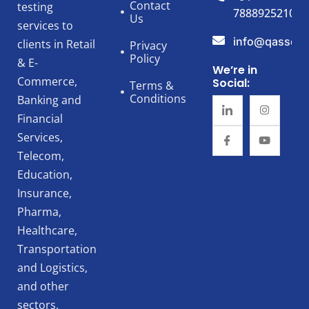
Contact
testing
7888925210
Us
services to
info@qassert
clients in Retail
Privacy
Policy
& E-
We’re in
Commerce,
Social:
Terms &
Conditions
Banking and
Financial
Services,
Telecom,
Education,
Insurance,
Pharma,
Healthcare,
Transportation
and Logistics,
and other
sectors.