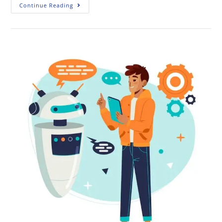
Continue Reading