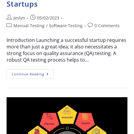
Startups
Jeslyn
05/02/2023
Manual Testing
/
Software Testing
0 Comments
Introduction Launching a successful startup requires
more than just a great idea; it also necessitates a
strong focus on quality assurance (QA) testing. A
robust QA testing process helps to…
Continue Reading