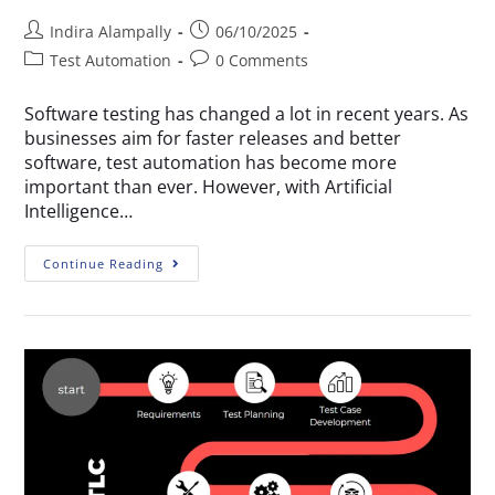
Indira Alampally
06/10/2025
Test Automation
0 Comments
Software testing has changed a lot in recent years. As
businesses aim for faster releases and better
software, test automation has become more
important than ever. However, with Artificial
Intelligence…
Continue Reading