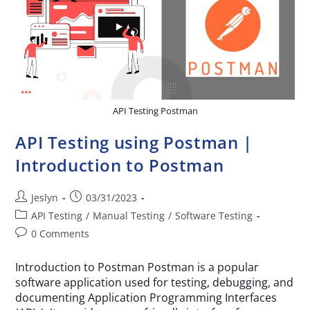
API Testing Postman
API Testing using Postman |
Introduction to Postman
Jeslyn
03/31/2023
API Testing
/
Manual Testing
/
Software Testing
0 Comments
Introduction to Postman Postman is a popular
software application used for testing, debugging, and
documenting Application Programming Interfaces