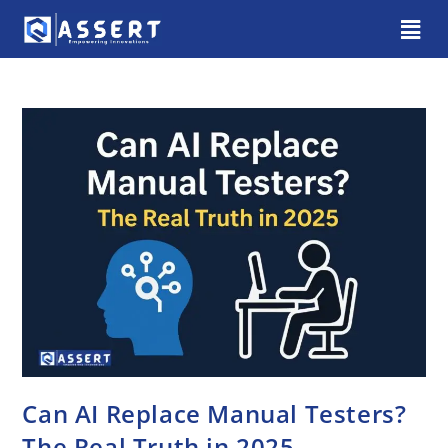
Can AI Replace Manual Testers?
The Real Truth in 2025