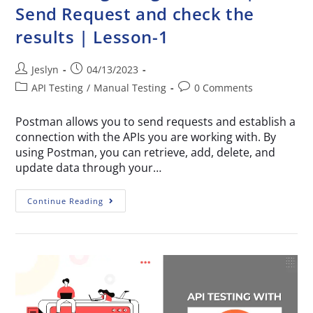
Send Request and check the
results | Lesson-1
Jeslyn
04/13/2023
API Testing
/
Manual Testing
0 Comments
Postman allows you to send requests and establish a
connection with the APIs you are working with. By
using Postman, you can retrieve, add, delete, and
update data through your…
Continue Reading