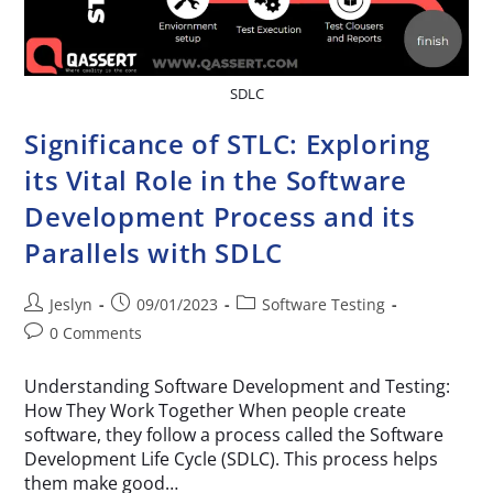
SDLC
Significance of STLC: Exploring
its Vital Role in the Software
Development Process and its
Parallels with SDLC
Jeslyn
09/01/2023
Software Testing
0 Comments
Understanding Software Development and Testing:
How They Work Together When people create
software, they follow a process called the Software
Development Life Cycle (SDLC). This process helps
them make good…