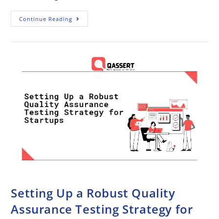
Continue Reading
Setting Up a Robust Quality
Assurance Testing Strategy for