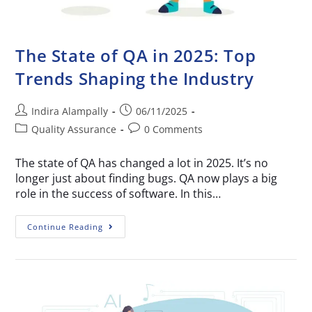
The State of QA in 2025: Top
Trends Shaping the Industry
Indira Alampally
06/11/2025
Quality Assurance
0 Comments
The state of QA has changed a lot in 2025. It’s no
longer just about finding bugs. QA now plays a big
role in the success of software. In this…
Continue Reading