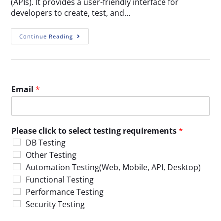
(APIs). It provides a user-friendly interface for
developers to create, test, and…
Continue Reading
Email
*
Please click to select testing requirements
*
DB Testing
Other Testing
Automation Testing(Web, Mobile, API, Desktop)
Functional Testing
Performance Testing
Security Testing