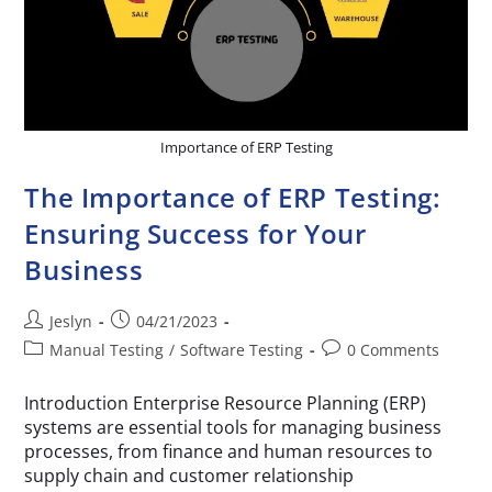
Importance of ERP Testing
The Importance of ERP Testing:
Ensuring Success for Your
Business
Jeslyn
04/21/2023
Manual Testing
/
Software Testing
0 Comments
Introduction Enterprise Resource Planning (ERP)
systems are essential tools for managing business
processes, from finance and human resources to
supply chain and customer relationship