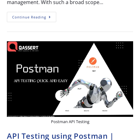
management. With such a broad scope…
Continue Reading
Postman API Testing
API Testing using Postman |