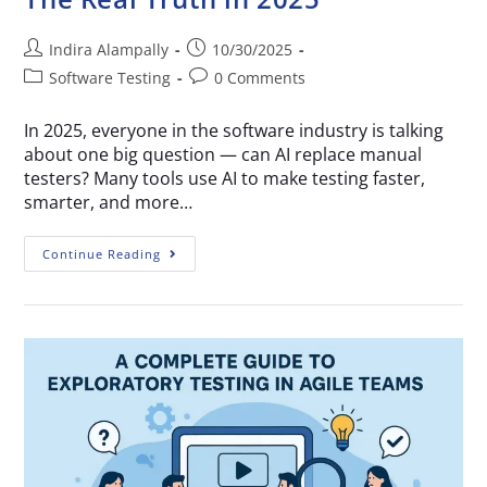
Indira Alampally
10/30/2025
Software Testing
0 Comments
In 2025, everyone in the software industry is talking
about one big question — can AI replace manual
testers? Many tools use AI to make testing faster,
smarter, and more…
Continue Reading