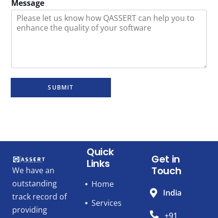
Message
SUBMIT
Quick
Get in
Links
Touch
We have an
outstanding
Home
India
track record of
Services
providing
+91