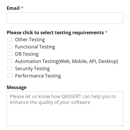
Email
*
Please click to select testing requirements
*
Other Testing
Functional Testing
DB Testing
Automation Testing(Web, Mobile, API, Desktop)
Security Testing
Performance Testing
Message