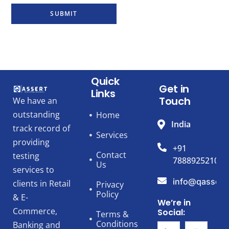
SUBMIT
Quick
Get in
Links
Touch
We have an
outstanding
Home
India
track record of
Services
providing
+91
Contact
testing
7888925210
Us
services to
info@qassert
clients in Retail
Privacy
Policy
& E-
We’re in
Commerce,
Social:
Terms &
Conditions
Banking and