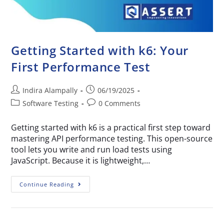
Getting Started with k6: Your
First Performance Test
Indira Alampally
06/19/2025
Software Testing
0 Comments
Getting started with k6 is a practical first step toward
mastering API performance testing. This open-source
tool lets you write and run load tests using
JavaScript. Because it is lightweight,…
Continue Reading