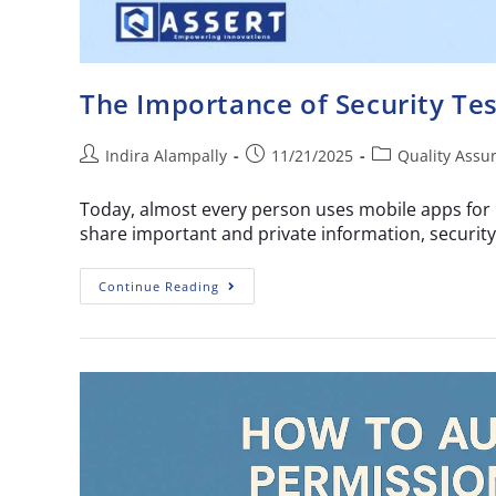
The Importance of Security Tes
Indira Alampally
11/21/2025
Quality Assu
Today, almost every person uses mobile apps for 
share important and private information, security
Continue Reading