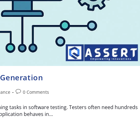
 Generation
rance
0 Comments
ing tasks in software testing. Testers often need hundreds
pplication behaves in…