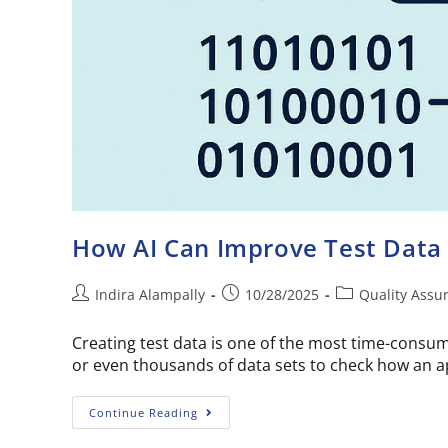
How AI Can Improve Test Data
Indira Alampally
10/28/2025
Quality Assu
Creating test data is one of the most time-consum
or even thousands of data sets to check how an a
Continue Reading