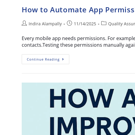
How to Automate App Permissi
Indira Alampally
11/14/2025
Quality Assu
Every mobile app needs permissions. For example,
contacts.Testing these permissions manually again
Continue Reading