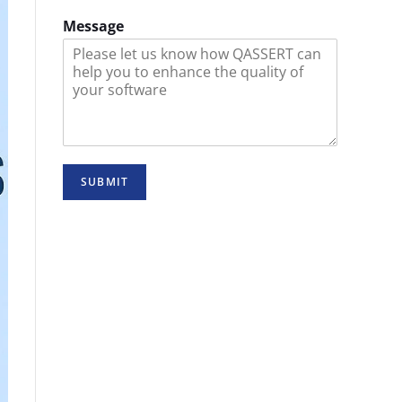
Message
SUBMIT