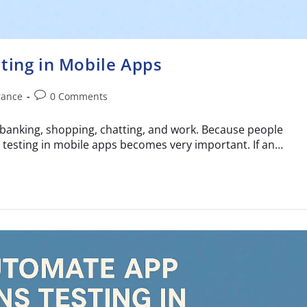
ting in Mobile Apps
rance
0 Comments
banking, shopping, chatting, and work. Because people
 testing in mobile apps becomes very important. If an…