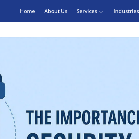
Home
About Us
Services
Industries