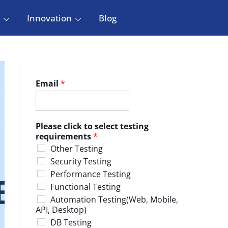
Innovation
Blog
Email
*
Please click to select testing
requirements
*
Other Testing
Security Testing
Performance Testing
Functional Testing
Automation Testing(Web, Mobile,
API, Desktop)
DB Testing