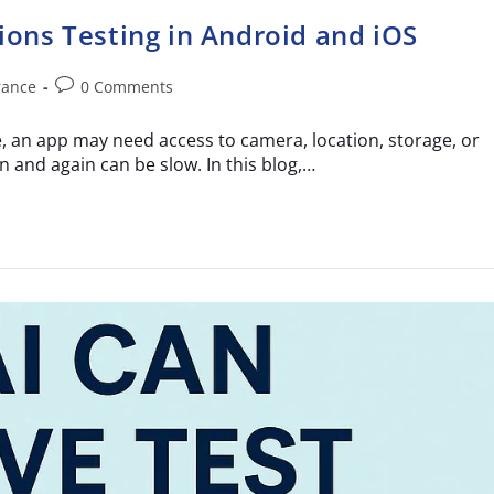
ons Testing in Android and iOS
rance
0 Comments
 an app may need access to camera, location, storage, or
 and again can be slow. In this blog,…