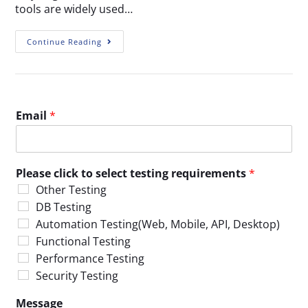
tools are widely used…
Continue Reading
Email
*
Please click to select testing requirements
*
Other Testing
DB Testing
Automation Testing(Web, Mobile, API, Desktop)
Functional Testing
Performance Testing
Security Testing
Message