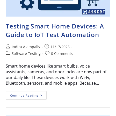
Testing Smart Home Devices: A
Guide to IoT Test Automation
Indira Alampally
11/17/2025
Software Testing
0 Comments
Smart home devices like smart bulbs, voice
assistants, cameras, and door locks are now part of
our daily life. These devices work with Wi-Fi,
Bluetooth, sensors, and mobile apps. Because…
Continue Reading