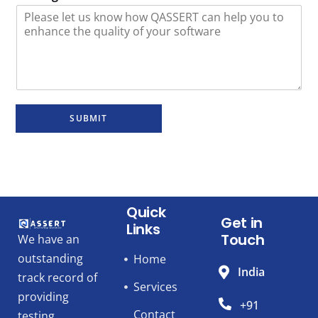
SUBMIT
Quick
Get in
Links
Touch
We have an
outstanding
Home
India
track record of
Services
providing
+91
Contact
testing