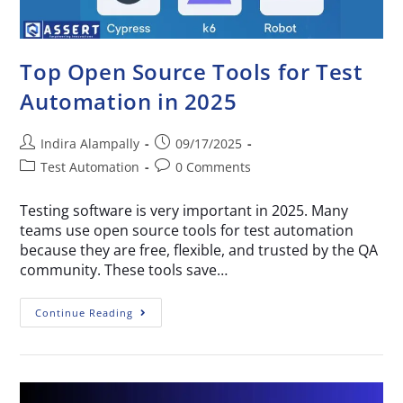
Top Open Source Tools for Test
Automation in 2025
Indira Alampally
09/17/2025
Test Automation
0 Comments
Testing software is very important in 2025. Many
teams use open source tools for test automation
because they are free, flexible, and trusted by the QA
community. These tools save…
Continue Reading