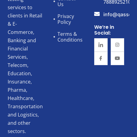
7888925210
Us
services to
info@qassert
clients in Retail
Privacy
Policy
& E-
We’re in
Commerce,
Social:
Terms &
Conditions
Banking and
Financial
Services,
Telecom,
Education,
Insurance,
Pharma,
Healthcare,
Transportation
and Logistics,
and other
sectors.