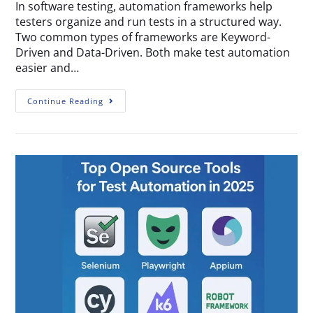
In software testing, automation frameworks help
testers organize and run tests in a structured way.
Two common types of frameworks are Keyword-
Driven and Data-Driven. Both make test automation
easier and…
Continue Reading