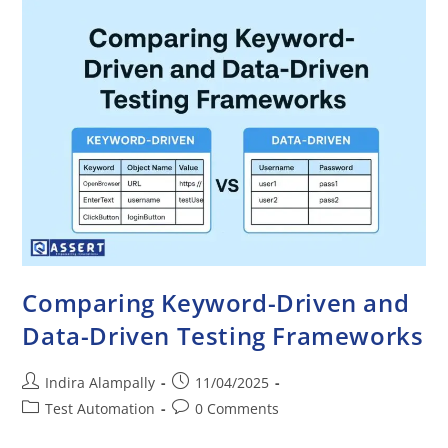
Comparing Keyword-Driven and
Data-Driven Testing Frameworks
Indira Alampally
11/04/2025
Test Automation
0 Comments