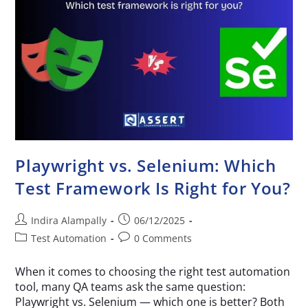
Playwright vs. Selenium: Which
Test Framework Is Right for You?
Indira Alampally
06/12/2025
Test Automation
0 Comments
When it comes to choosing the right test automation
tool, many QA teams ask the same question:
Playwright vs. Selenium — which one is better? Both