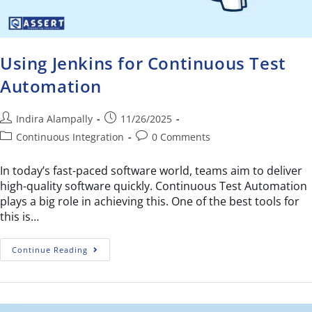
Using Jenkins for Continuous Test
Automation
Indira Alampally
11/26/2025
Continuous Integration
0 Comments
In today’s fast-paced software world, teams aim to deliver
high-quality software quickly. Continuous Test Automation
plays a big role in achieving this. One of the best tools for
this is…
Continue Reading