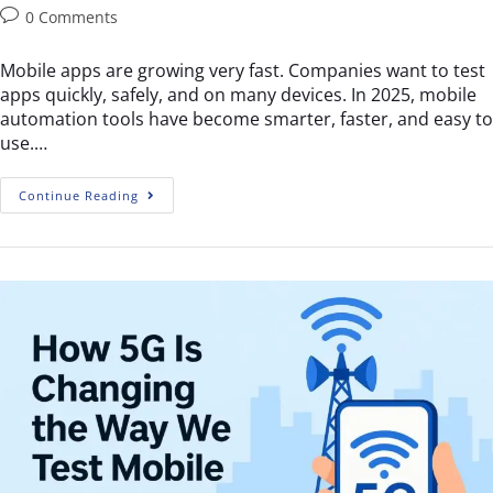
0 Comments
Mobile apps are growing very fast. Companies want to test
apps quickly, safely, and on many devices. In 2025, mobile
automation tools have become smarter, faster, and easy to
use.…
Continue Reading