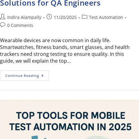
Solutions for QA Engineers
Indira Alampally
11/20/2025
Test Automation
0 Comments
Wearable devices are now common in daily life.
Smartwatches, fitness bands, smart glasses, and health
trackers need strong testing to ensure quality. In this
guide, we will explain the top…
Continue Reading