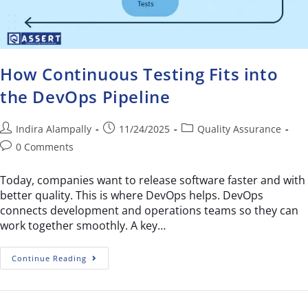
How Continuous Testing Fits into
the DevOps Pipeline
Indira Alampally
11/24/2025
Quality Assurance
0 Comments
Today, companies want to release software faster and with
better quality. This is where DevOps helps. DevOps
connects development and operations teams so they can
work together smoothly. A key…
Continue Reading