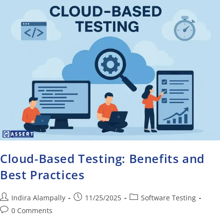
Cloud-Based Testing: Benefits and
Best Practices
Indira Alampally
11/25/2025
Software Testing
0 Comments