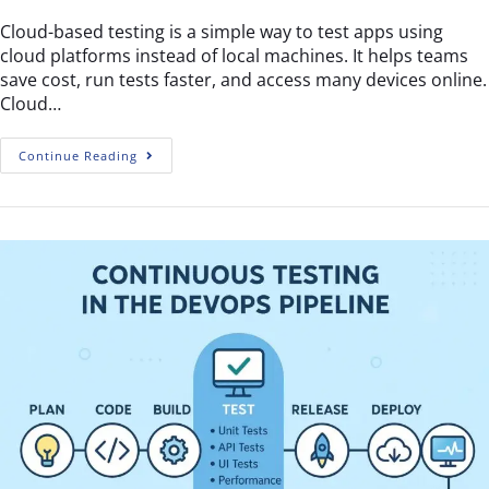
Cloud-based testing is a simple way to test apps using
cloud platforms instead of local machines. It helps teams
save cost, run tests faster, and access many devices online.
Cloud…
Continue Reading