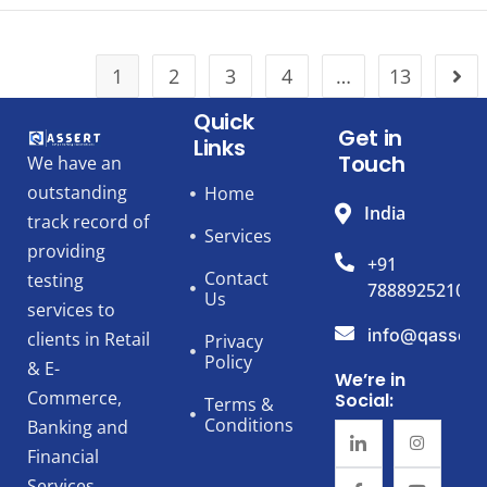
1
2
3
4
…
13
Quick
Get in
Links
Touch
We have an
outstanding
Home
India
track record of
Services
providing
+91
Contact
testing
7888925210
Us
services to
info@qassert
clients in Retail
Privacy
Policy
& E-
We’re in
Commerce,
Social:
Terms &
Conditions
Banking and
Financial
Services,