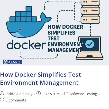
How Docker Simplifies Test
Environment Management
Indira Alampally
11/27/2025
Software Testing
0 Comments