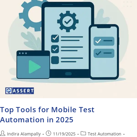
Top Tools for Mobile Test
Automation in 2025
Indira Alampally
11/19/2025
Test Automation