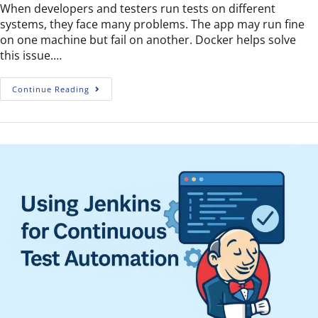
When developers and testers run tests on different
systems, they face many problems. The app may run fine
on one machine but fail on another. Docker helps solve
this issue.…
Continue Reading