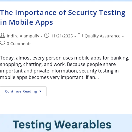
The Importance of Security Testing
in Mobile Apps
Indira Alampally
11/21/2025
Quality Assurance
0 Comments
Today, almost every person uses mobile apps for banking,
shopping, chatting, and work. Because people share
important and private information, security testing in
mobile apps becomes very important. If an…
Continue Reading