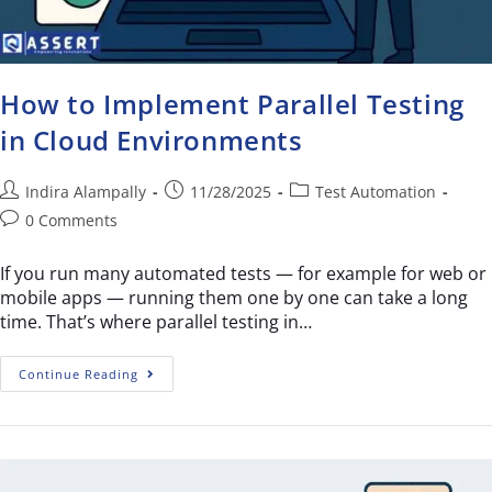
How to Implement Parallel Testing
in Cloud Environments
Indira Alampally
11/28/2025
Test Automation
0 Comments
If you run many automated tests — for example for web or
mobile apps — running them one by one can take a long
time. That’s where parallel testing in…
Continue Reading