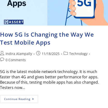
How 5G Is Changing the Way We
Test Mobile Apps
Indira Alampally
11/18/2025
Technology
0 Comments
5G is the latest mobile network technology. It is much
faster than 4G and gives better performance for apps.
Because of this, testing mobile apps has also changed.
Testers now…
Continue Reading