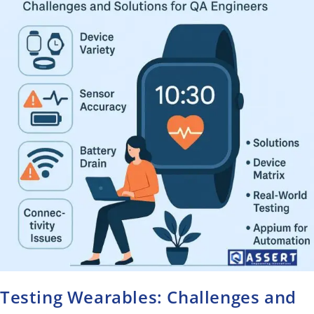
Testing Wearables: Challenges and