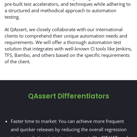
pre-built test accelerators, and techniques while adhering to
a structured and methodical approach to automation
testing.
At QAssert, we closely collaborate with our international
clients to comprehend their unique automation needs and
requirements. We will offer a thorough automation test
solution that integrates with well-known CI tools like Jenkins,
TFS, Bambo, and others based on the specific requirements
of the client.
QAssert Differentiators
Faster time to market: You can achieve more frequent
and quicker releases by reducing the overall regression