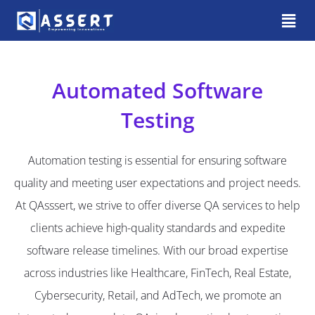
Automated Software
Testing
Automation testing is essential for ensuring software
quality and meeting user expectations and project needs.
At QAsssert, we strive to offer diverse QA services to help
clients achieve high-quality standards and expedite
software release timelines. With our broad expertise
across industries like Healthcare, FinTech, Real Estate,
Cybersecurity, Retail, and AdTech, we promote an