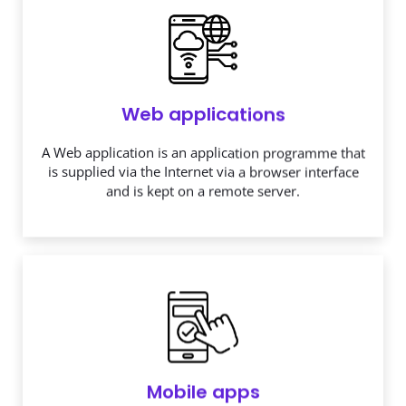
Web applications
A Web application is an application programme that
is supplied via the Internet via a browser interface
and is kept on a remote server.
Mobile apps