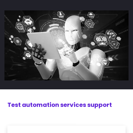
Test automation services support