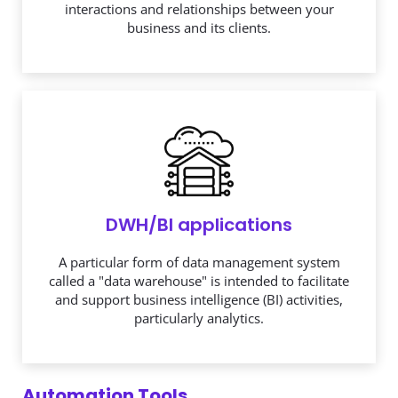
DWH/BI applications
A particular form of data management system
called a "data warehouse" is intended to facilitate
and support business intelligence (BI) activities,
particularly analytics.
Automation Tools