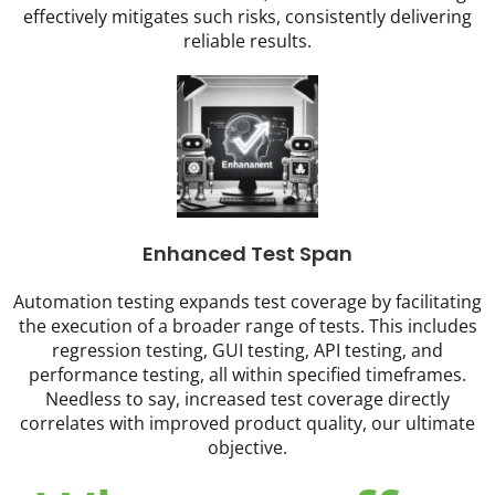
effectively mitigates such risks, consistently delivering
reliable results.
Enhanced Test Span
Automation testing expands test coverage by facilitating
the execution of a broader range of tests. This includes
regression testing, GUI testing, API testing, and
performance testing, all within specified timeframes.
Needless to say, increased test coverage directly
correlates with improved product quality, our ultimate
objective.