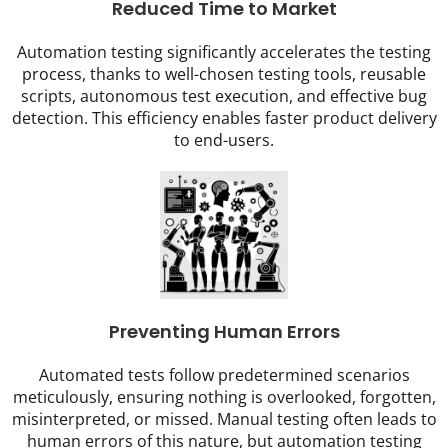
Reduced Time to Market
Automation testing significantly accelerates the testing
process, thanks to well-chosen testing tools, reusable
scripts, autonomous test execution, and effective bug
detection. This efficiency enables faster product delivery
to end-users.
Preventing Human Errors
Automated tests follow predetermined scenarios
meticulously, ensuring nothing is overlooked, forgotten,
misinterpreted, or missed. Manual testing often leads to
human errors of this nature, but automation testing