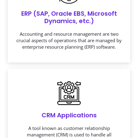
ERP (SAP, Oracle EBS, Microsoft
Dynamics, etc.)
Accounting and resource management are two
crucial aspects of operations that are managed by
enterprise resource planning (ERP) software.
CRM Applications
A tool known as customer relationship
management (CRM) is used to handle all
interactions and relationships between your
business and its clients.