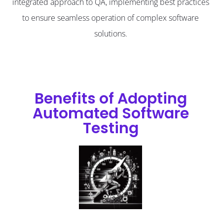
integrated approach to QA, implementing best practices
to ensure seamless operation of complex software
solutions.
Benefits of Adopting
Automated Software
Testing