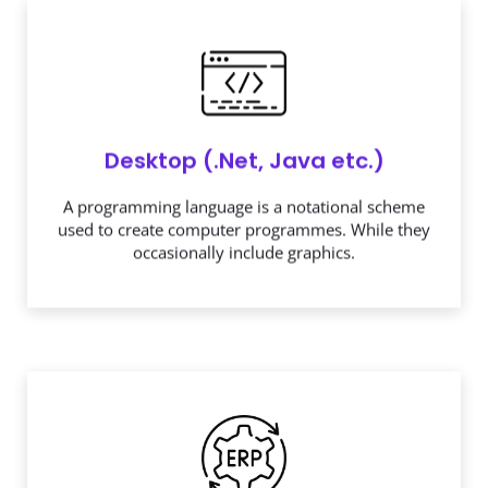
Desktop (.Net, Java etc.)
A programming language is a notational scheme
used to create computer programmes. While they
occasionally include graphics.