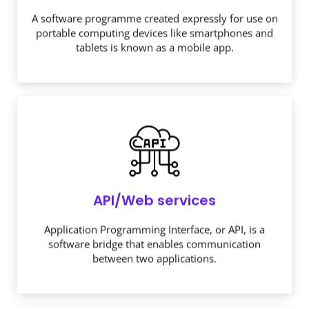
A software programme created expressly for use on
portable computing devices like smartphones and
tablets is known as a mobile app.
API/Web services
Application Programming Interface, or API, is a
software bridge that enables communication
between two applications.