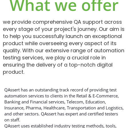
What we offer
we provide comprehensive QA support across
every stage of your project's journey. Our aim is
to help you successfully launch an exceptional
product while overseeing every aspect of its
quality. With our extensive range of automation
testing services, we play a crucial role in
ensuring the delivery of a top-notch digital
product.
QAssert has an outstanding track record of providing test
automation services to clients in the Retail & E-Commerce,
Banking and Financial services, Telecom, Education,
Insurance, Pharma, Healthcare, Transportation and Logistics,
and other sectors. QAssert has expert and certified testers
on staff.
QAssert uses established industry testing methods, tools,