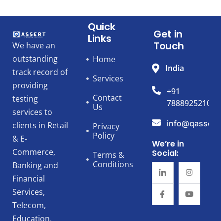
Quick
Get in
Links
Touch
We have an
outstanding
Home
India
track record of
Services
providing
+91
Contact
testing
7888925210
Us
services to
info@qassert
clients in Retail
Privacy
Policy
& E-
We’re in
Commerce,
Social:
Terms &
Conditions
Banking and
Financial
Services,
Telecom,
Education,