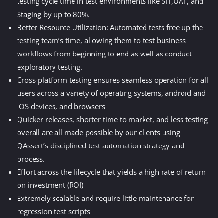
testing cycle time in test environments like SIT,UAT, and
Staging by up to 80%.
Better Resource Utilization: Automated tests free up the
testing team’s time, allowing them to test business
workflows from beginning to end as well as conduct
exploratory testing.
Cross-platform testing ensures seamless operation for all
users across a variety of operating systems, android and
iOS devices, and browsers
Quicker releases, shorter time to market, and less testing
overall are all made possible by our clients using
QAssert’s disciplined test automation strategy and
process.
Effort across the lifecycle that yields a high rate of return
on investment (ROI)
Extremely scalable and require little maintenance for
regression test scripts