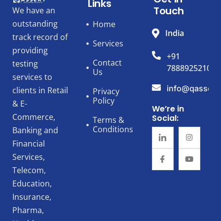
Links
Touch
We have an
outstanding
Home
India
track record of
Services
providing
+91
Contact
testing
7888925210
Us
services to
info@qassert
clients in Retail
Privacy
Policy
& E-
We’re in
Commerce,
Social:
Terms &
Conditions
Banking and
Financial
Services,
Telecom,
Education,
Insurance,
Pharma,