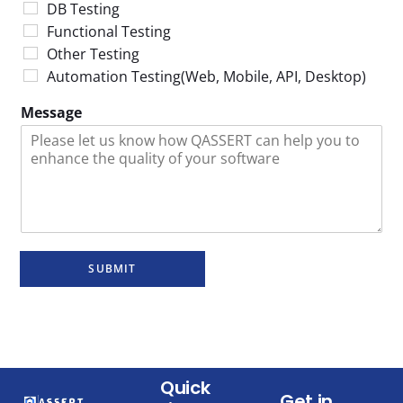
DB Testing
Functional Testing
Other Testing
Automation Testing(Web, Mobile, API, Desktop)
Message
SUBMIT
Quick
Get in