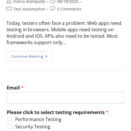
Indira Alampally
08/18/2025
Test Automation
0 Comments
Today, testers often face a problem: Web apps need
testing in browsers. Mobile apps need testing on
Android and iOS. APIs also need to be tested. Most
frameworks support only…
Continue Reading
Email
*
Please click to select testing requirements
*
Performance Testing
Security Testing