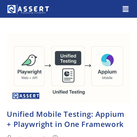
Unified Mobile Testing: Appium
+ Playwright in One Framework