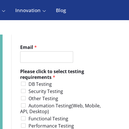
Innovation
Blog
Email
*
Please click to select testing
requirements
*
DB Testing
Security Testing
Other Testing
Automation Testing(Web, Mobile,
API, Desktop)
Functional Testing
Performance Testing