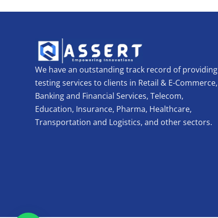
We have an outstanding track record of providing
testing services to clients in Retail & E-Commerce,
Banking and Financial Services, Telecom,
Education, Insurance, Pharma, Healthcare,
Transportation and Logistics, and other sectors.