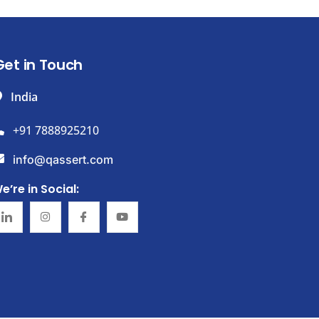
Get in Touch
India
+91 7888925210
info@qassert.com
e’re in Social: