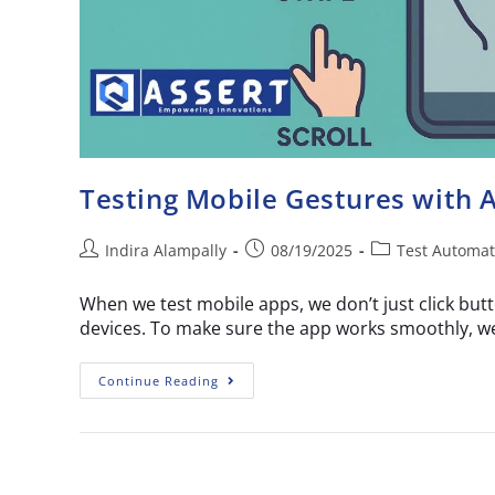
Testing Mobile Gestures with
Indira Alampally
08/19/2025
Test Automat
When we test mobile apps, we don’t just click butt
devices. To make sure the app works smoothly, w
Continue Reading