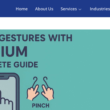
Home
About Us
Services
Industries