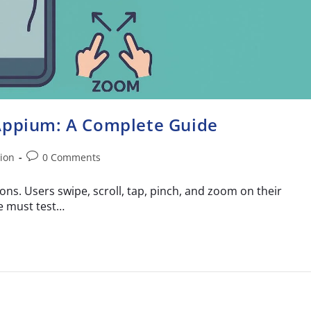
 Appium: A Complete Guide
ion
0 Comments
ons. Users swipe, scroll, tap, pinch, and zoom on their
e must test…