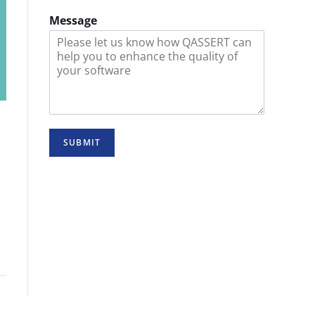
Message
SUBMIT