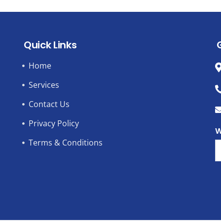
Quick Links
Home
Services
Contact Us
Privacy Policy
W
Terms & Conditions