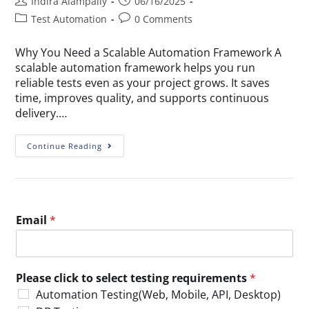
Indira Alampally
06/16/2025
Test Automation
0 Comments
Why You Need a Scalable Automation Framework A
scalable automation framework helps you run
reliable tests even as your project grows. It saves
time, improves quality, and supports continuous
delivery.…
Continue Reading
Email
*
Please click to select testing requirements
*
Automation Testing(Web, Mobile, API, Desktop)