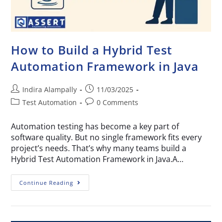
How to Build a Hybrid Test
Automation Framework in Java
Indira Alampally
11/03/2025
Test Automation
0 Comments
Automation testing has become a key part of
software quality. But no single framework fits every
project’s needs. That’s why many teams build a
Hybrid Test Automation Framework in Java.A…
Continue Reading