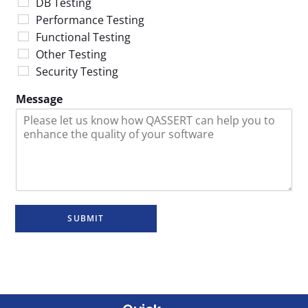
DB Testing
Performance Testing
Functional Testing
Other Testing
Security Testing
Message
SUBMIT