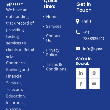
Quick
Get in
Links
Touch
We have an
outstanding
Home
India
track record of
Services
providing
+91
Contact
testing
7888925210
Us
services to
info@qassert
clients in Retail
Privacy
Policy
& E-
We’re in
Commerce,
Social:
Terms &
Conditions
Banking and
Financial
Services,
Telecom,
Education,
Insurance,
Pharma,