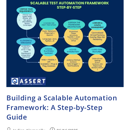
Building a Scalable Automation
Framework: A Step-by-Step
Guide