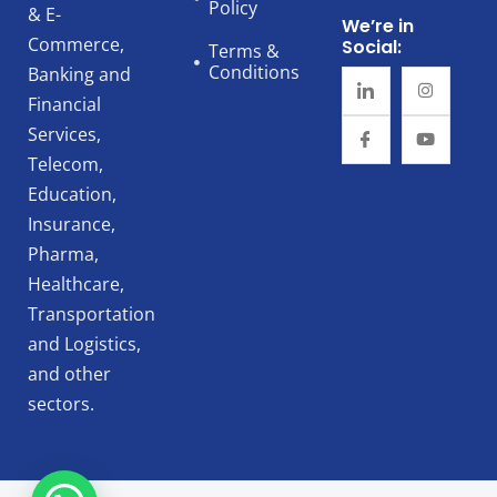
Policy
& E-
We’re in
Commerce,
Social:
Terms &
Conditions
Banking and
Financial
Services,
Telecom,
Education,
Insurance,
Pharma,
Healthcare,
Transportation
and Logistics,
and other
sectors.