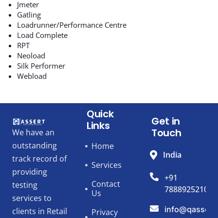
Jmeter
Gatling
Loadrunner/Performance Centre
Load Complete
RPT
Neoload
Silk Performer
Webload
Quick
Get in
Links
Touch
We have an
outstanding
Home
India
track record of
Services
providing
+91
Contact
testing
7888925210
Us
services to
info@qassert
clients in Retail
Privacy