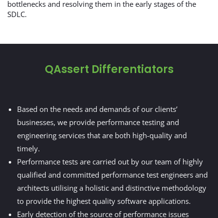
bottlenecks and resolving them in the early stages of the
SDLC.
QAssert Differentiators
Based on the needs and demands of our clients’
businesses, we provide performance testing and
engineering services that are both high-quality and
timely.
Performance tests are carried out by our team of highly
qualified and committed performance test engineers and
architects utilising a holistic and distinctive methodology
to provide the highest quality software applications.
Early detection of the source of performance issues