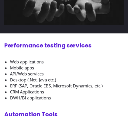
Performance testing services
Web applications
Mobile apps
API/Web services
Desktop (.Net, Java etc.)
ERP (SAP, Oracle EBS, Microsoft Dynamics, etc.)
CRM Applications
DWH/BI applications
Automation Tools