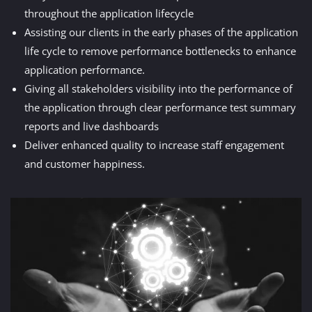
throughout the application lifecycle
Assisting our clients in the early phases of the application
life cycle to remove performance bottlenecks to enhance
application performance.
Giving all stakeholders visibility into the performance of
the application through clear performance test summary
reports and live dashboards
Deliver enhanced quality to increase staff engagement
and customer happiness.