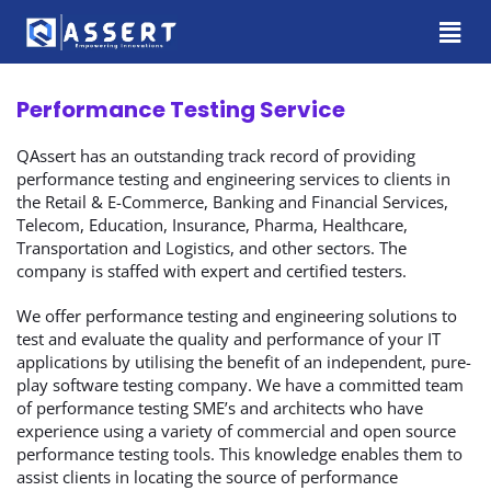
Performance Testing Service
QAssert has an outstanding track record of providing
performance testing and engineering services to clients in
the Retail & E-Commerce, Banking and Financial Services,
Telecom, Education, Insurance, Pharma, Healthcare,
Transportation and Logistics, and other sectors. The
company is staffed with expert and certified testers.
We offer performance testing and engineering solutions to
test and evaluate the quality and performance of your IT
applications by utilising the benefit of an independent, pure-
play software testing company. We have a committed team
of performance testing SME’s and architects who have
experience using a variety of commercial and open source
performance testing tools. This knowledge enables them to
assist clients in locating the source of performance