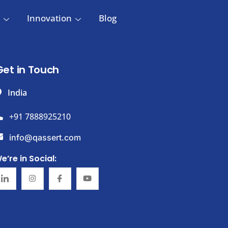
Innovation
Blog
Get in Touch
India
+91 7888925210
info@qassert.com
e’re in Social: