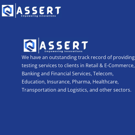
We have an outstanding track record of providing
testing services to clients in Retail & E-Commerce,
Banking and Financial Services, Telecom,
Education, Insurance, Pharma, Healthcare,
Transportation and Logistics, and other sectors.