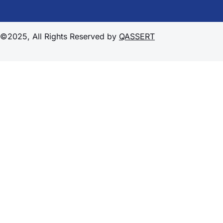
©2025, All Rights Reserved by
QASSERT