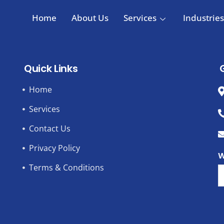
Home
About Us
Services
Industries
Quick Links
Home
Services
Contact Us
Privacy Policy
W
Terms & Conditions