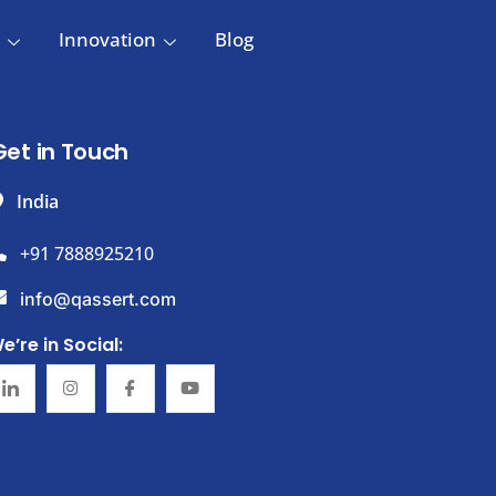
Innovation
Blog
Get in Touch
India
+91 7888925210
info@qassert.com
e’re in Social: