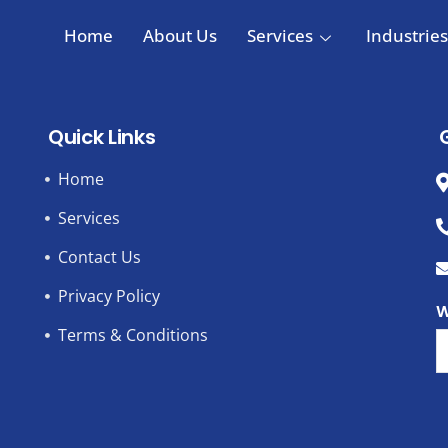
Home
About Us
Services
Industries
Quick Links
Home
Services
Contact Us
Privacy Policy
W
Terms & Conditions