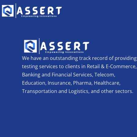
We have an outstanding track record of providing
testing services to clients in Retail & E-Commerce,
Banking and Financial Services, Telecom,
Education, Insurance, Pharma, Healthcare,
Transportation and Logistics, and other sectors.