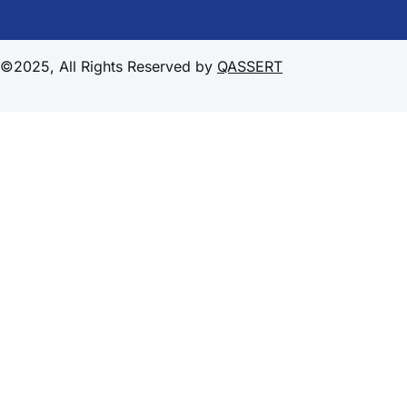
©2025, All Rights Reserved by
QASSERT