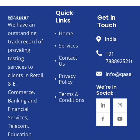
Quick
Get in
Links
Touch
We have an
outstanding
Home
India
track record of
Services
providing
+91
Contact
testing
7888925210
Us
services to
info@qassert
clients in Retail
Privacy
Policy
& E-
We’re in
Commerce,
Social:
Terms &
Conditions
Banking and
Financial
Services,
Telecom,
Education,