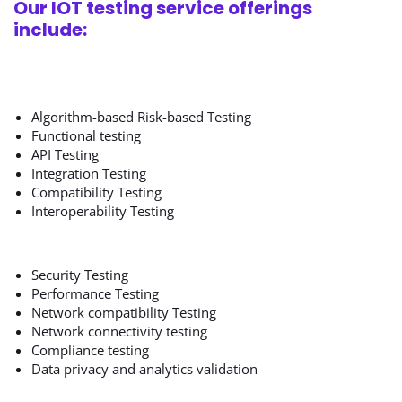
Our IOT testing service offerings
include:
Algorithm-based Risk-based Testing
Functional testing
API Testing
Integration Testing
Compatibility Testing
Interoperability Testing
Security Testing
Performance Testing
Network compatibility Testing
Network connectivity testing
Compliance testing
Data privacy and analytics validation