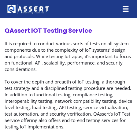
QAssert IOT Testing Service
It is required to conduct various sorts of tests on all system
components due to the complexity of IoT systems’ design
and protocols. While testing IoT apps, it’s important to focus
on functional, API, scalability, performance, and security
considerations.
To cover the depth and breadth of IoT testing, a thorough
test strategy and a disciplined testing procedure are needed.
In addition to functional testing, compliance testing,
interoperability testing, network compatibility testing, device
level testing, load testing, API testing, service virtualization,
test automation, and security verification, QAssert’s IoT Test
Service offering also offers end-to-end testing services for
testing IoT implementations.