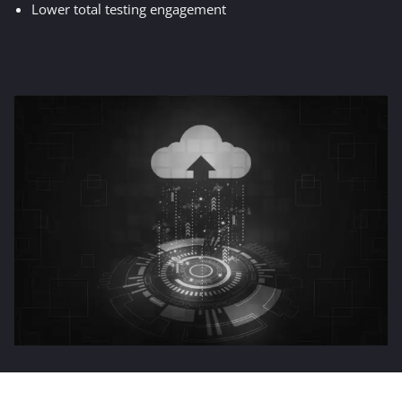
Lower total testing engagement