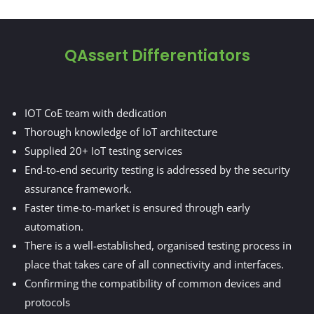
QAssert Differentiators
IOT CoE team with dedication
Thorough knowledge of IoT architecture
Supplied 20+ IoT testing services
End-to-end security testing is addressed by the security
assurance framework.
Faster time-to-market is ensured through early
automation.
There is a well-established, organised testing process in
place that takes care of all connectivity and interfaces.
Confirming the compatibility of common devices and
protocols