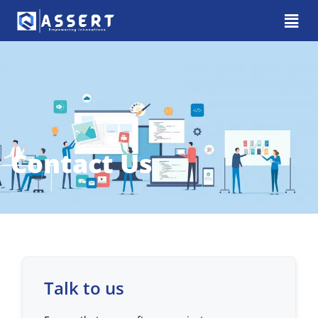
Contact Us
Talk to us