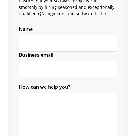
Ensure that your software projects run
smoothly by hiring seasoned and exceptionally
qualified QA engineers and software testers.
Name
Business email
How can we help you?