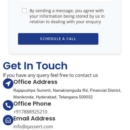
By sending a message, you agree with
your information being stored by us in
relation to dealing with your enquiry
Get In Touch
If you have any query feel free to contact us
Office Address
Rajapushpa Summit, Nanakramguda Rd, Financial District,
Manikonda, Hyderabad, Telangana 500032
Office Phone
+917888925210
Email Address
info@qassert.com