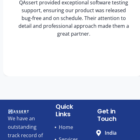
QAssert provided exceptional software testing
support, ensuring our product was released
bug-free and on schedule. Their attention to
detail and professional approach made them a
great partner.
Quick
Get in
Links
Touch
We have an
outstanding
Home
India
track record of
Services