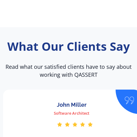
What Our Clients Say
Read what our satisfied clients have to say about
working with QASSERT
John Miller
Software Architect