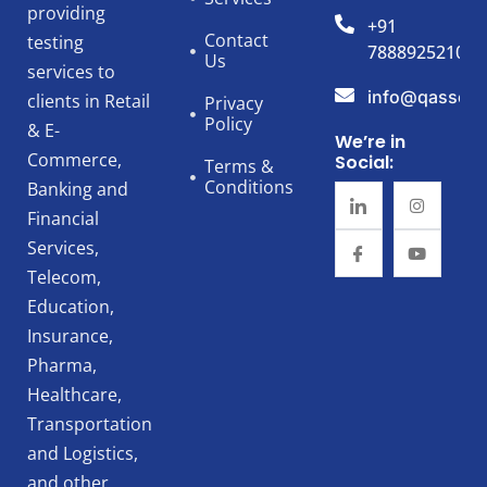
providing
+91
Contact
testing
7888925210
Us
services to
info@qassert
clients in Retail
Privacy
Policy
& E-
We’re in
Commerce,
Social:
Terms &
Conditions
Banking and
Financial
Services,
Telecom,
Education,
Insurance,
Pharma,
Healthcare,
Transportation
and Logistics,
and other