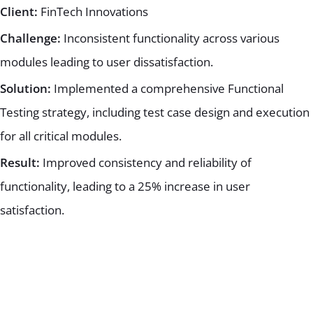
Client:
FinTech Innovations
Challenge:
Inconsistent functionality across various
modules leading to user dissatisfaction.
Solution:
Implemented a comprehensive Functional
Testing strategy, including test case design and execution
for all critical modules.
Result:
Improved consistency and reliability of
functionality, leading to a 25% increase in user
satisfaction.