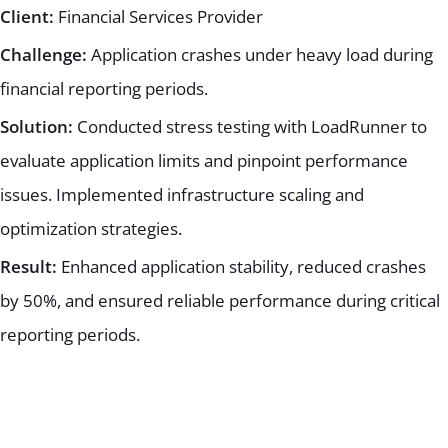
Client:
Financial Services Provider
Challenge:
Application crashes under heavy load during
financial reporting periods.
Solution:
Conducted stress testing with LoadRunner to
evaluate application limits and pinpoint performance
issues. Implemented infrastructure scaling and
optimization strategies.
Result:
Enhanced application stability, reduced crashes
by 50%, and ensured reliable performance during critical
reporting periods.