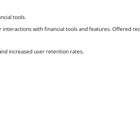
ncial tools.
er interactions with financial tools and features. Offere
nd increased user retention rates.