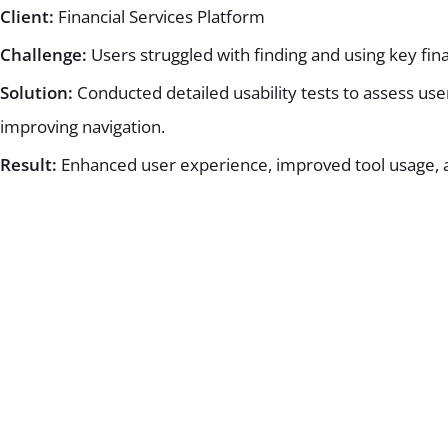
Client:
Financial Services Platform
Challenge:
Users struggled with finding and using key fina
Solution:
Conducted detailed usability tests to assess us
improving navigation.
Result:
Enhanced user experience, improved tool usage, a