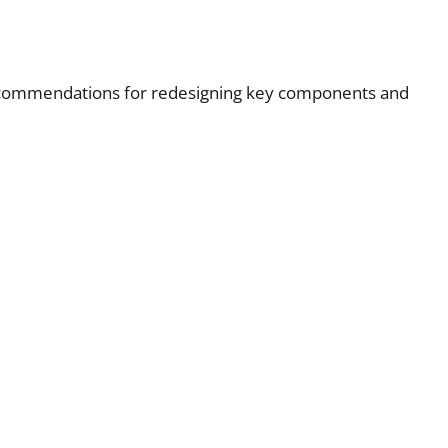
d recommendations for redesigning key components and