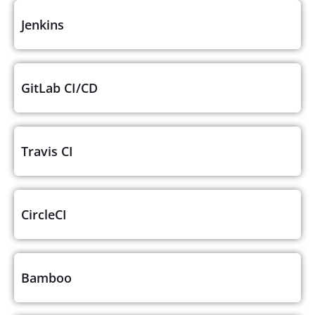
Jenkins
GitLab CI/CD
Travis CI
CircleCI
Bamboo