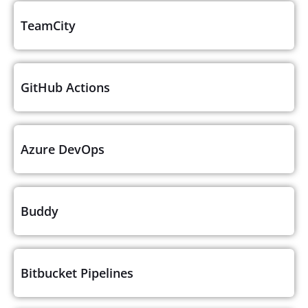
TeamCity
GitHub Actions
Azure DevOps
Buddy
Bitbucket Pipelines