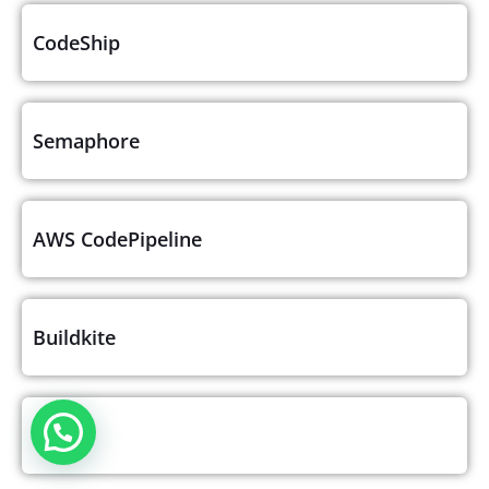
CodeShip
Semaphore
AWS CodePipeline
Buildkite
GoCD