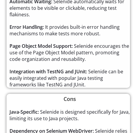
Automatic Waiting:
Selenide automatically waits for
elements to be visible or clickable, reducing test
flakiness.
Error Handling:
It provides built-in error handling
mechanisms to make tests more robust.
Page Object Model Support:
Selenide encourages the
use of the Page Object Model pattern, promoting
code organization and reusability.
Integration with TestNG and JUnit:
Selenide can be
easily integrated with popular Java testing
frameworks like TestNG and JUnit.
Cons
Java-Specific:
Selenide is designed specifically for Java,
limiting its use to Java projects.
Dependency on Selenium WebDriver:
Selenide relies