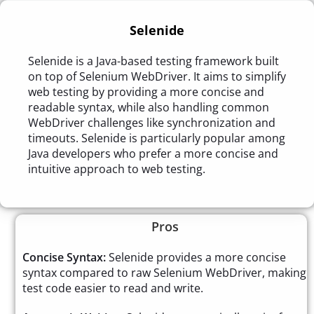
Selenide
Selenide is a Java-based testing framework built
on top of Selenium WebDriver. It aims to simplify
web testing by providing a more concise and
readable syntax, while also handling common
WebDriver challenges like synchronization and
timeouts. Selenide is particularly popular among
Java developers who prefer a more concise and
intuitive approach to web testing.
Pros
Concise Syntax:
Selenide provides a more concise
syntax compared to raw Selenium WebDriver, making
test code easier to read and write.