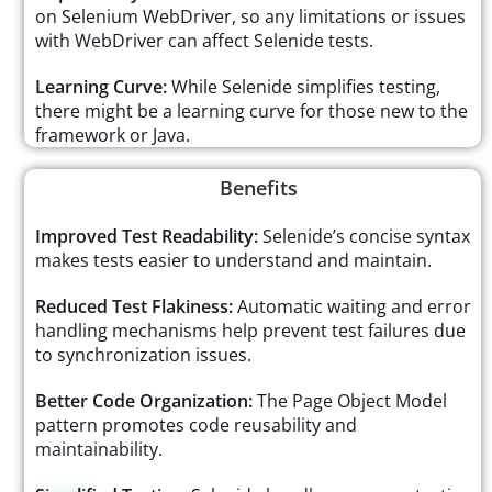
on Selenium WebDriver, so any limitations or issues
with WebDriver can affect Selenide tests.
Learning Curve:
While Selenide simplifies testing,
there might be a learning curve for those new to the
framework or Java.
Benefits
Improved Test Readability:
Selenide’s concise syntax
makes tests easier to understand and maintain.
Reduced Test Flakiness:
Automatic waiting and error
handling mechanisms help prevent test failures due
to synchronization issues.
Better Code Organization:
The Page Object Model
pattern promotes code reusability and
maintainability.